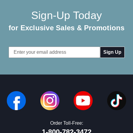
Sign-Up Today
for Exclusive Sales & Promotions
Email
Address
Order Toll-Free:
1-800-782-3472