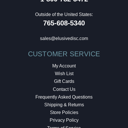
Outside of the United States:
765-608-5340
sales@elusivedisc.com
CUSTOMER SERVICE
My Account
Wish List
Gift Cards
Contact Us
Frequently Asked Questions
Shipping & Returns
Store Policies
Privacy Policy