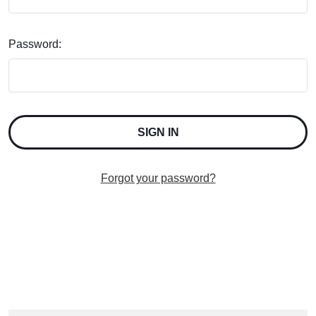
Password:
Forgot your password?