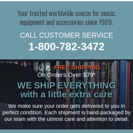
Your trusted worldwide source for music,
equipment and accessories since 1989.
CALL CUSTOMER SERVICE
1-800-782-3472
FREE SHIPPING
On Orders Over $79*
WE SHIP EVERYTHING
with a little extra care
We make sure your order gets delivered to you in
perfect condition. Each shipment is hand-packaged by
our team with the utmost care and attention to detail.