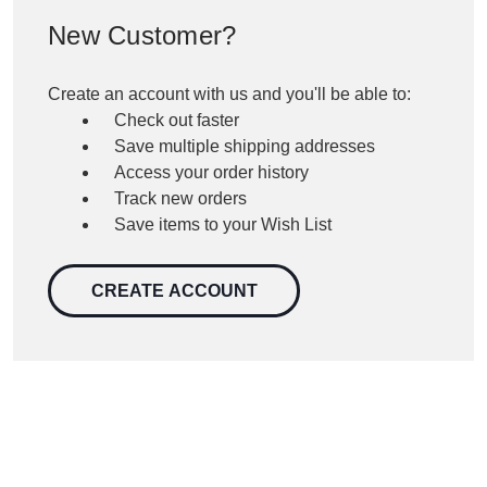
New Customer?
Create an account with us and you'll be able to:
Check out faster
Save multiple shipping addresses
Access your order history
Track new orders
Save items to your Wish List
CREATE ACCOUNT