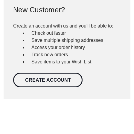
New Customer?
Create an account with us and you'll be able to:
Check out faster
Save multiple shipping addresses
Access your order history
Track new orders
Save items to your Wish List
CREATE ACCOUNT