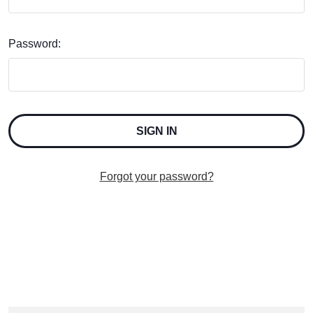
Password:
Forgot your password?