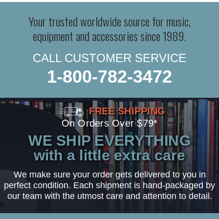
Your trusted worldwide source for music,
equipment and accessories since 1989.
CALL CUSTOMER SERVICE
1-800-782-3472
FREE SHIPPING
On Orders Over $79*
WE SHIP EVERYTHING
with a little extra care
We make sure your order gets delivered to you in
perfect condition. Each shipment is hand-packaged by
our team with the utmost care and attention to detail.