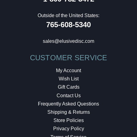
Outside of the United States:
765-608-5340
sales@elusivedisc.com
CUSTOMER SERVICE
My Account
Wish List
Gift Cards
Contact Us
Frequently Asked Questions
Shipping & Returns
Store Policies
Privacy Policy