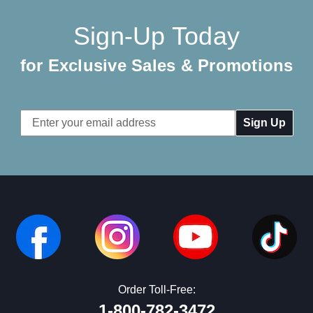
Sign-Up Today
for Exclusive Sales & Promotions
Email
Address
Order Toll-Free:
1-800-782-3472