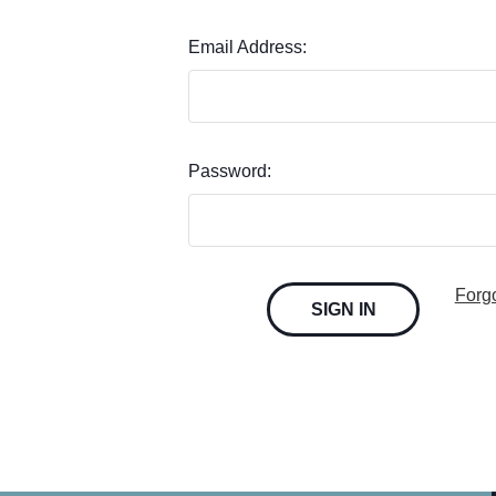
Email Address:
Password:
Forg