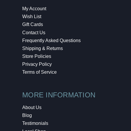
My Account
Wish List
Gift Cards
Contact Us
Frequently Asked Questions
Shipping & Returns
Store Policies
Privacy Policy
Terms of Service
MORE INFORMATION
About Us
Blog
Testimonials