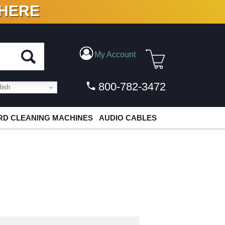
 HERE
N VINYL & DIGITAL
My Account
800-782-3472
ish
D CLEANING MACHINES
AUDIO CABLES