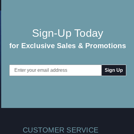
Sign-Up Today
for Exclusive Sales & Promotions
Email
Address
CUSTOMER SERVICE