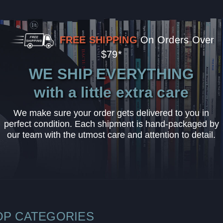
FREE SHIPPING
On Orders Over
$79*
WE SHIP EVERYTHING
with a little extra care
We make sure your order gets delivered to you in
perfect condition. Each shipment is hand-packaged by
our team with the utmost care and attention to detail.
OP CATEGORIES