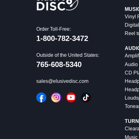
MUSI
Vinyl
Digital
Order Toll-Free:
Reel t
1-800-782-3472
AUDI
Outside of the United States:
Amplif
765-608-5340
Audio
CD Pl
Headp
sales@elusivedisc.com
Headp
Louds
Tonea
TURN
Cleara
Music 