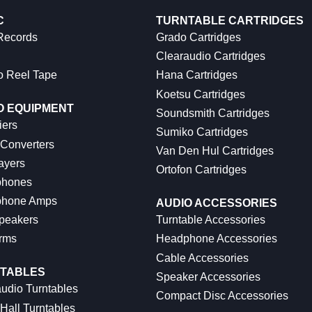
C
TURNTABLE CARTRIDGES
 Records
Grado Cartridges
Clearaudio Cartridges
o Reel Tape
Hana Cartridges
Koetsu Cartridges
O EQUIPMENT
Soundsmith Cartridges
iers
Sumiko Cartridges
 Converters
Van Den Hul Cartridges
ayers
Ortofon Cartridges
hones
hone Amps
AUDIO ACCESSORIES
peakers
Turntable Accessories
rms
Headphone Accessories
Cable Accessories
TABLES
Speaker Accessories
udio Turntables
Compact Disc Accessories
Hall Turntables