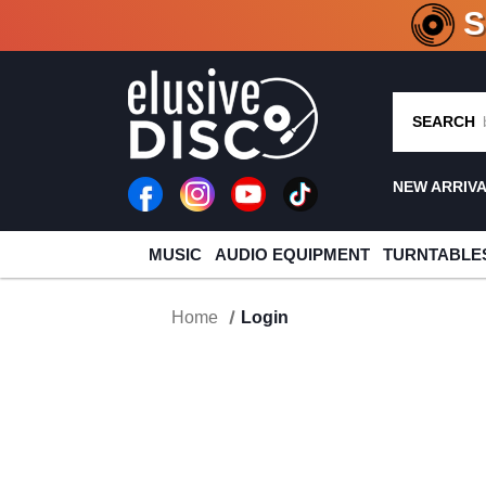
CRATE O
SEARCH
NEW ARRIV
MUSIC
AUDIO EQUIPMENT
TURNTABLE
Home
Login