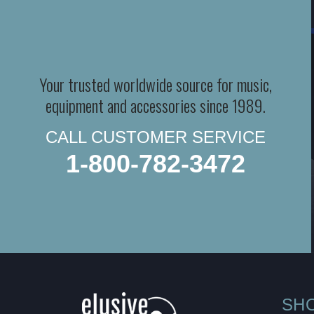
Your trusted worldwide source for music,
equipment and accessories since 1989.
CALL CUSTOMER SERVICE
1-800-782-3472
SH