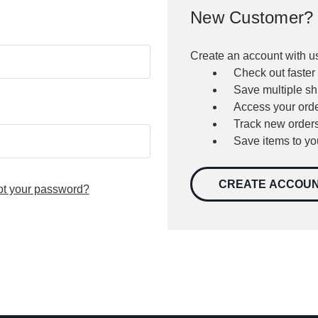
New Customer?
Create an account with us
Check out faster
Save multiple s
Access your orde
Track new order
Save items to yo
CREATE ACCOU
ot your password?