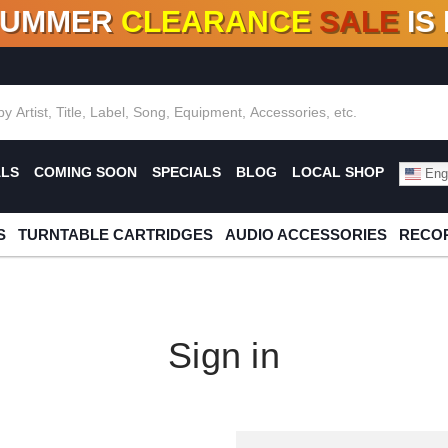
SUMMER
CLEARANCE
SALE
IS
F DEALS!
100+
NEW TITLES ADDED
10
%
- 90
OFF
%
O
ALS
COMING SOON
SPECIALS
BLOG
LOCAL SHOP
Engl
S
TURNTABLE CARTRIDGES
AUDIO ACCESSORIES
RECOR
Sign in