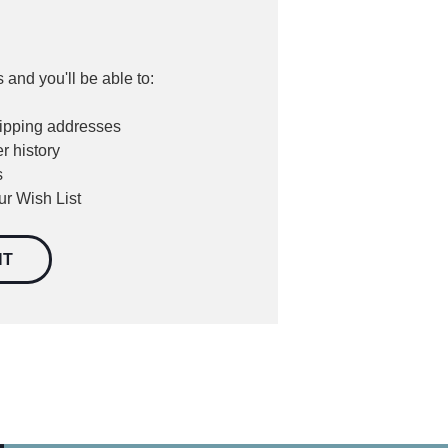
 and you'll be able to:
hipping addresses
r history
s
ur Wish List
NT