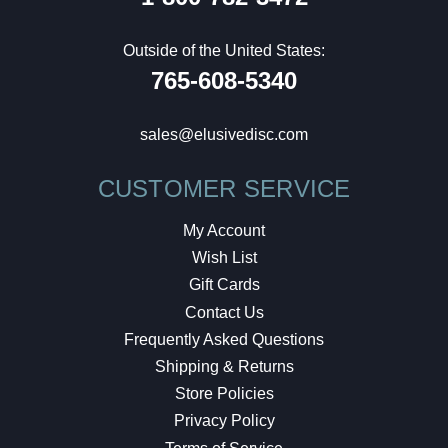
Outside of the United States:
765-608-5340
sales@elusivedisc.com
CUSTOMER SERVICE
My Account
Wish List
Gift Cards
Contact Us
Frequently Asked Questions
Shipping & Returns
Store Policies
Privacy Policy