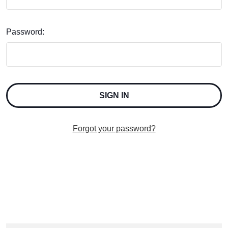
Password:
Forgot your password?