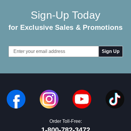
Sign-Up Today
for Exclusive Sales & Promotions
Email
Address
Order Toll-Free:
1-800-782-3472