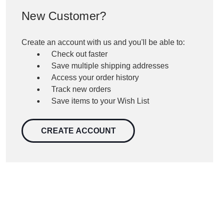
New Customer?
Create an account with us and you'll be able to:
Check out faster
Save multiple shipping addresses
Access your order history
Track new orders
Save items to your Wish List
CREATE ACCOUNT