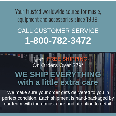
Your trusted worldwide source for music,
equipment and accessories since 1989.
CALL CUSTOMER SERVICE
1-800-782-3472
FREE SHIPPING
On Orders Over $79*
WE SHIP EVERYTHING
with a little extra care
We make sure your order gets delivered to you in
perfect condition. Each shipment is hand-packaged by
our team with the utmost care and attention to detail.