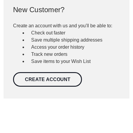
New Customer?
Create an account with us and you'll be able to:
Check out faster
Save multiple shipping addresses
Access your order history
Track new orders
Save items to your Wish List
CREATE ACCOUNT