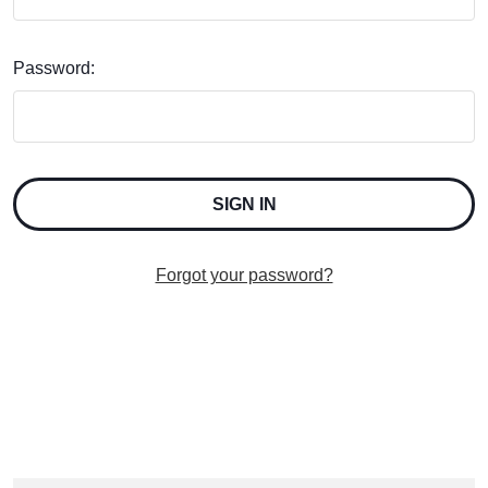
Password:
Forgot your password?