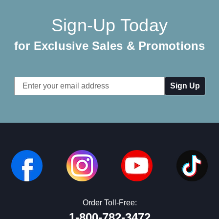
Sign-Up Today
for Exclusive Sales & Promotions
Email
Address
Order Toll-Free:
1-800-782-3472