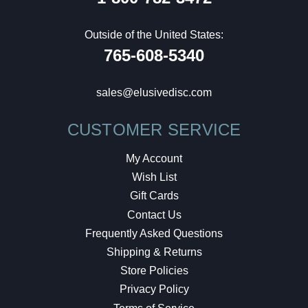
Outside of the United States:
765-608-5340
sales@elusivedisc.com
CUSTOMER SERVICE
My Account
Wish List
Gift Cards
Contact Us
Frequently Asked Questions
Shipping & Returns
Store Policies
Privacy Policy