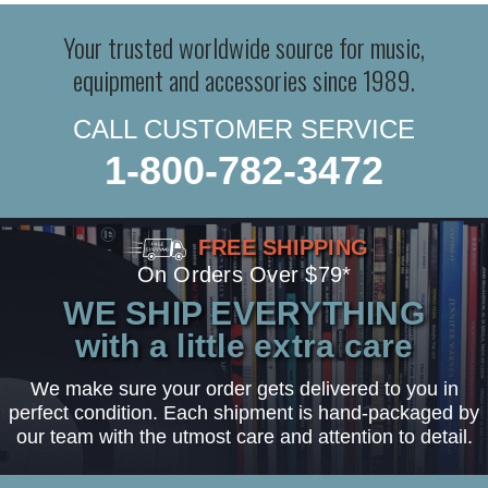
Your trusted worldwide source for music,
equipment and accessories since 1989.
CALL CUSTOMER SERVICE
1-800-782-3472
FREE SHIPPING
On Orders Over $79*
WE SHIP EVERYTHING
with a little extra care
We make sure your order gets delivered to you in
perfect condition. Each shipment is hand-packaged by
our team with the utmost care and attention to detail.