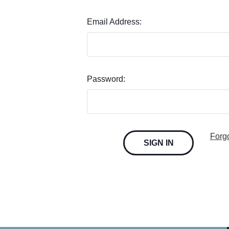
Email Address:
Password:
Forg