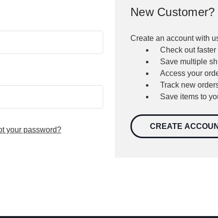
New Customer?
Create an account with us
Check out faster
Save multiple s
Access your orde
Track new order
Save items to yo
CREATE ACCOU
ot your password?