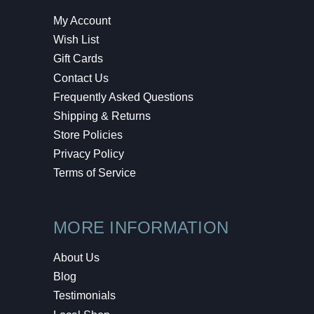
My Account
Wish List
Gift Cards
Contact Us
Frequently Asked Questions
Shipping & Returns
Store Policies
Privacy Policy
Terms of Service
MORE INFORMATION
About Us
Blog
Testimonials