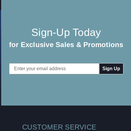
Sign-Up Today
for Exclusive Sales & Promotions
Email
Address
CUSTOMER SERVICE