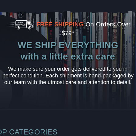
FREE SHIPPING
On Orders Over
$79*
WE SHIP EVERYTHING
with a little extra care
We make sure your order gets delivered to you in
perfect condition. Each shipment is hand-packaged by
our team with the utmost care and attention to detail.
OP CATEGORIES