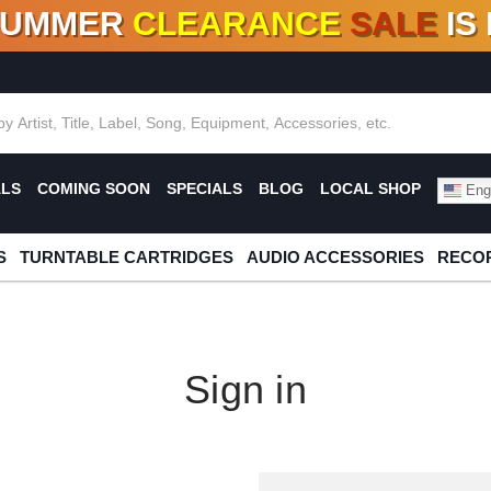
SUMMER
CLEARANCE
SALE
IS
F DEALS!
100+
NEW TITLES ADDED
10
%
- 90
OFF
%
O
ALS
COMING SOON
SPECIALS
BLOG
LOCAL SHOP
Engl
S
TURNTABLE CARTRIDGES
AUDIO ACCESSORIES
RECOR
Sign in