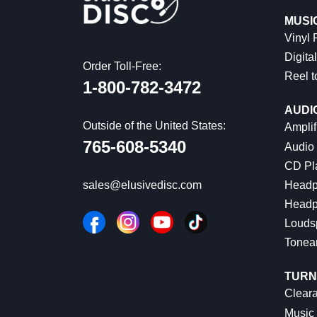
MUSI
Vinyl
Digital
Order Toll-Free:
Reel t
1-800-782-3472
AUDI
Outside of the United States:
Amplif
765-608-5340
Audio
CD Pl
Headp
sales@elusivedisc.com
Headp
Louds
Tonea
TURN
Cleara
Music 