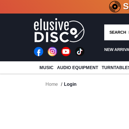
CRATE O
SEARCH
NEW ARRIV
MUSIC
AUDIO EQUIPMENT
TURNTABLE
Home
Login