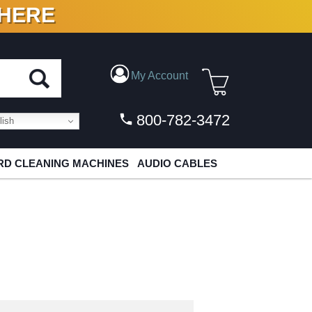
 HERE
N VINYL & DIGITAL
My Account
800-782-3472
ish
D CLEANING MACHINES
AUDIO CABLES