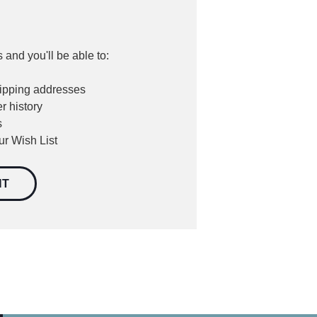
 and you'll be able to:
hipping addresses
r history
s
ur Wish List
NT