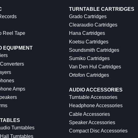
C
TURNTABLE CARTRIDGES
 Records
Grado Cartridges
Clearaudio Cartridges
o Reel Tape
Hana Cartridges
Koetsu Cartridges
O EQUIPMENT
Soundsmith Cartridges
iers
Sumiko Cartridges
 Converters
Van Den Hul Cartridges
ayers
Ortofon Cartridges
hones
hone Amps
AUDIO ACCESSORIES
peakers
Turntable Accessories
rms
Headphone Accessories
Cable Accessories
TABLES
Speaker Accessories
udio Turntables
Compact Disc Accessories
Hall Turntables