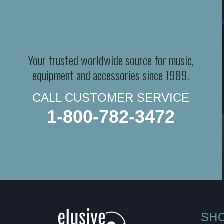
Your trusted worldwide source for music,
equipment and accessories since 1989.
CALL CUSTOMER SERVICE
1-800-782-3472
SH