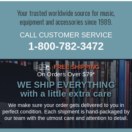
Your trusted worldwide source for music,
equipment and accessories since 1989.
CALL CUSTOMER SERVICE
1-800-782-3472
FREE SHIPPING
On Orders Over $79*
WE SHIP EVERYTHING
with a little extra care
We make sure your order gets delivered to you in
perfect condition. Each shipment is hand-packaged by
our team with the utmost care and attention to detail.