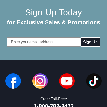
Sign-Up Today
for Exclusive Sales & Promotions
Email
Address
Order Toll-Free:
1-800-782-3472