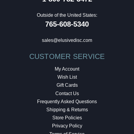
Outside of the United States:
765-608-5340
sales@elusivedisc.com
CUSTOMER SERVICE
My Account
Wish List
Gift Cards
Contact Us
Frequently Asked Questions
Shipping & Returns
Store Policies
Privacy Policy