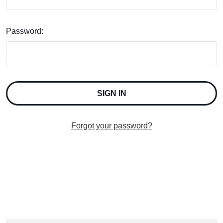
Password:
Forgot your password?