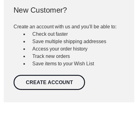
New Customer?
Create an account with us and you'll be able to:
Check out faster
Save multiple shipping addresses
Access your order history
Track new orders
Save items to your Wish List
CREATE ACCOUNT