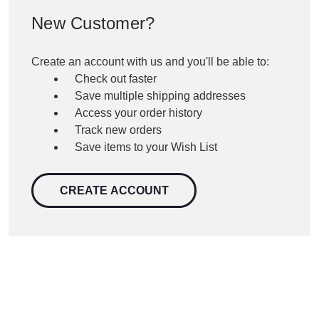
New Customer?
Create an account with us and you'll be able to:
Check out faster
Save multiple shipping addresses
Access your order history
Track new orders
Save items to your Wish List
CREATE ACCOUNT