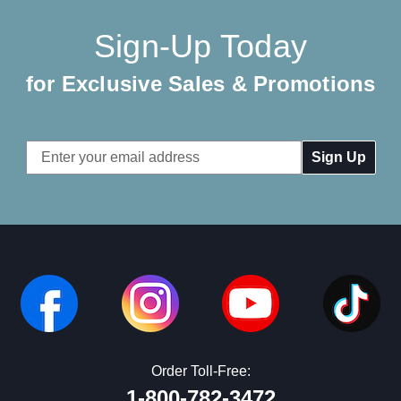
Sign-Up Today
for Exclusive Sales & Promotions
Email
Address
Order Toll-Free:
1-800-782-3472