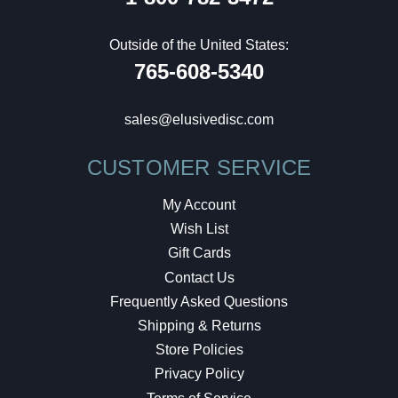
Outside of the United States:
765-608-5340
sales@elusivedisc.com
CUSTOMER SERVICE
My Account
Wish List
Gift Cards
Contact Us
Frequently Asked Questions
Shipping & Returns
Store Policies
Privacy Policy