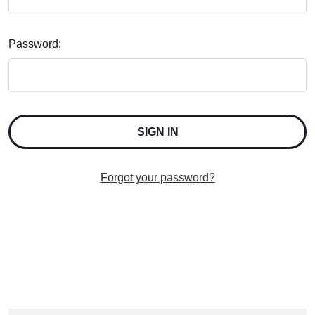
Password:
Forgot your password?