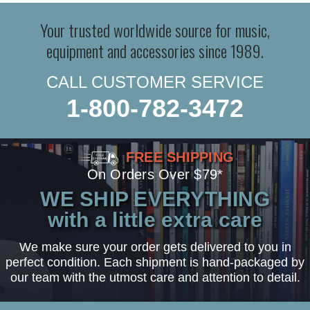
Your trusted worldwide source for music,
equipment and accessories since 1989.
CALL CUSTOMER SERVICE
1-800-782-3472
FREE SHIPPING
On Orders Over $79*
WE SHIP EVERYTHING
with a little extra care
We make sure your order gets delivered to you in
perfect condition. Each shipment is hand-packaged by
our team with the utmost care and attention to detail.