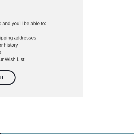
 and you'll be able to:
hipping addresses
r history
s
ur Wish List
NT