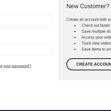
New Customer?
Create an account with us
Check out faster
Save multiple s
Access your orde
Track new order
Save items to yo
CREATE ACCOU
ot your password?