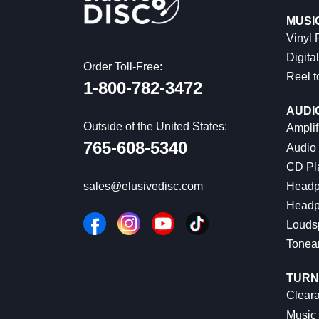
MUSI
Vinyl
Digital
Order Toll-Free:
Reel t
1-800-782-3472
AUDI
Outside of the United States:
Amplif
765-608-5340
Audio
CD Pl
Headp
sales@elusivedisc.com
Headp
Louds
Tonea
TURN
Cleara
Music 