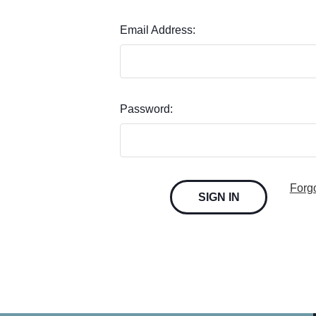
Email Address:
Password:
Forg