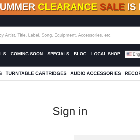
SUMMER
CLEARANCE
SALE
IS
F DEALS!
100+
NEW TITLES ADDED
10
%
- 90
OFF
%
O
ALS
COMING SOON
SPECIALS
BLOG
LOCAL SHOP
Engl
S
TURNTABLE CARTRIDGES
AUDIO ACCESSORIES
RECOR
Sign in