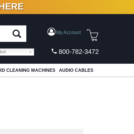
 HERE
N VINYL & DIGITAL
My Account
800-782-3472
ish
D CLEANING MACHINES
AUDIO CABLES