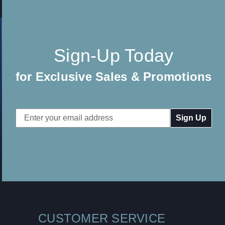
Sign-Up Today
for Exclusive Sales & Promotions
Email
Address
CUSTOMER SERVICE