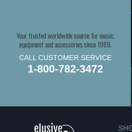
Your trusted worldwide source for music,
equipment and accessories since 1989.
CALL CUSTOMER SERVICE
1-800-782-3472
SH