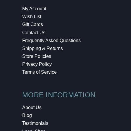
My Account
Wish List
Gift Cards
Contact Us
Frequently Asked Questions
Shipping & Returns
Store Policies
Privacy Policy
Terms of Service
MORE INFORMATION
About Us
Blog
Testimonials