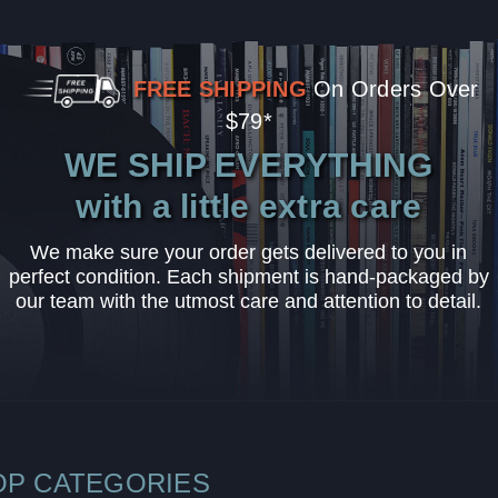
FREE SHIPPING
On Orders Over
$79*
WE SHIP EVERYTHING
with a little extra care
We make sure your order gets delivered to you in
perfect condition. Each shipment is hand-packaged by
our team with the utmost care and attention to detail.
OP CATEGORIES