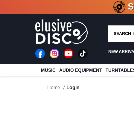
CRATE O
SEARCH
NEW ARRIV
MUSIC
AUDIO EQUIPMENT
TURNTABLE
Home
Login