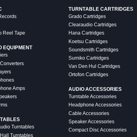
C
TURNTABLE CARTRIDGES
 Records
Grado Cartridges
Clearaudio Cartridges
o Reel Tape
Hana Cartridges
Koetsu Cartridges
O EQUIPMENT
Soundsmith Cartridges
iers
Sumiko Cartridges
 Converters
Van Den Hul Cartridges
ayers
Ortofon Cartridges
hones
hone Amps
AUDIO ACCESSORIES
peakers
Turntable Accessories
rms
Headphone Accessories
Cable Accessories
TABLES
Speaker Accessories
udio Turntables
Compact Disc Accessories
Hall Turntables