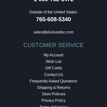
Outside of the United States:
765-608-5340
sales@elusivedisc.com
CUSTOMER SERVICE
My Account
Wish List
Gift Cards
Contact Us
Frequently Asked Questions
Shipping & Returns
Store Policies
Privacy Policy