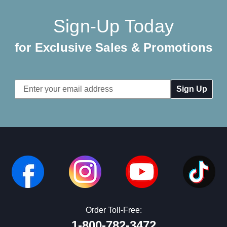
Sign-Up Today
for Exclusive Sales & Promotions
Email
Address
Order Toll-Free:
1-800-782-3472