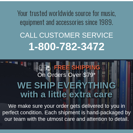
Your trusted worldwide source for music,
equipment and accessories since 1989.
CALL CUSTOMER SERVICE
1-800-782-3472
FREE SHIPPING
On Orders Over $79*
WE SHIP EVERYTHING
with a little extra care
We make sure your order gets delivered to you in
perfect condition. Each shipment is hand-packaged by
our team with the utmost care and attention to detail.