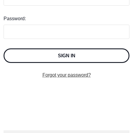
Password:
Forgot your password?