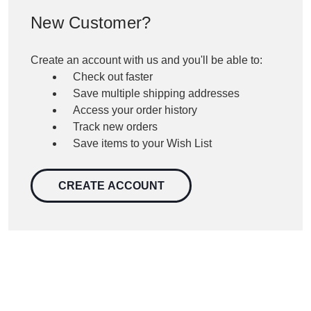
New Customer?
Create an account with us and you'll be able to:
Check out faster
Save multiple shipping addresses
Access your order history
Track new orders
Save items to your Wish List
CREATE ACCOUNT