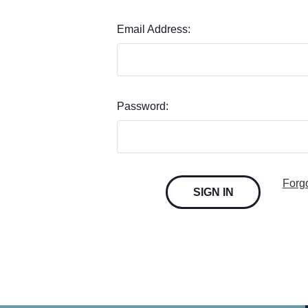
Email Address:
Password:
Forg