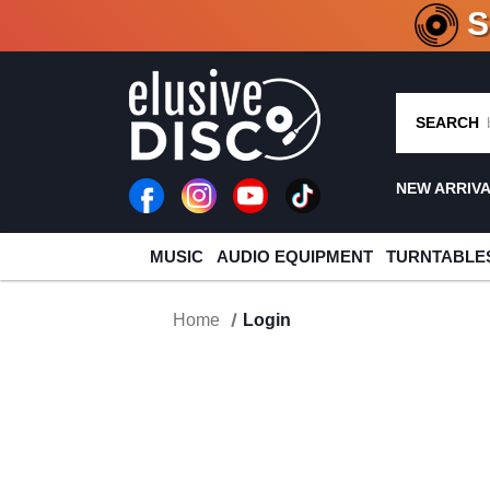
CRATE O
SEARCH
NEW ARRIV
MUSIC
AUDIO EQUIPMENT
TURNTABLE
Home
Login