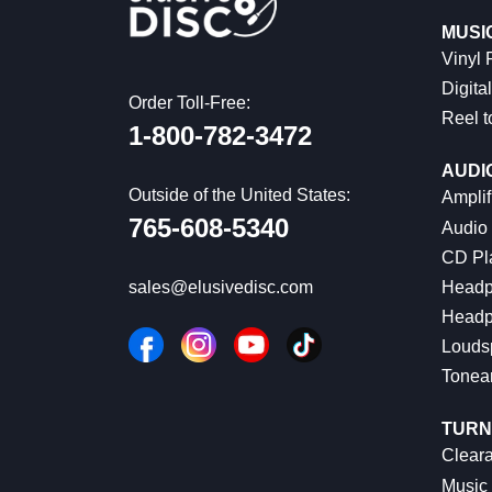
MUSI
Vinyl
Digital
Order Toll-Free:
Reel t
1-800-782-3472
AUDI
Outside of the United States:
Amplif
765-608-5340
Audio
CD Pl
Headp
sales@elusivedisc.com
Headp
Louds
Tonea
TURN
Cleara
Music 