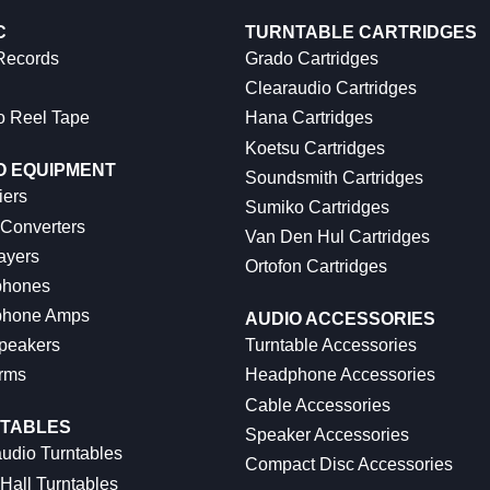
C
TURNTABLE CARTRIDGES
 Records
Grado Cartridges
Clearaudio Cartridges
o Reel Tape
Hana Cartridges
Koetsu Cartridges
O EQUIPMENT
Soundsmith Cartridges
iers
Sumiko Cartridges
 Converters
Van Den Hul Cartridges
ayers
Ortofon Cartridges
hones
hone Amps
AUDIO ACCESSORIES
peakers
Turntable Accessories
rms
Headphone Accessories
Cable Accessories
TABLES
Speaker Accessories
udio Turntables
Compact Disc Accessories
Hall Turntables