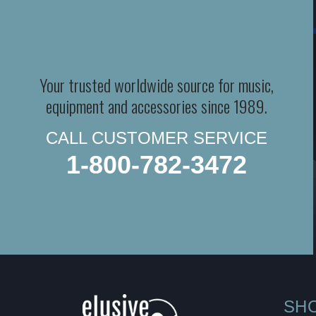
Your trusted worldwide source for music,
equipment and accessories since 1989.
CALL CUSTOMER SERVICE
1-800-782-3472
SH