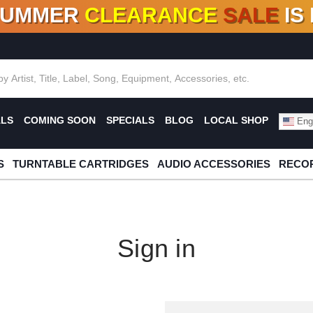
SUMMER
CLEARANCE
SALE
IS
F DEALS!
100+
NEW TITLES ADDED
10
%
- 90
OFF
%
O
ALS
COMING SOON
SPECIALS
BLOG
LOCAL SHOP
Engl
S
TURNTABLE CARTRIDGES
AUDIO ACCESSORIES
RECOR
Sign in