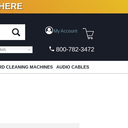
 HERE
N VINYL & DIGITAL
My Account
800-782-3472
ish
D CLEANING MACHINES
AUDIO CABLES