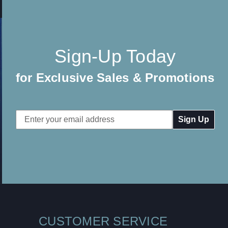
Sign-Up Today
for Exclusive Sales & Promotions
Email
Address
CUSTOMER SERVICE