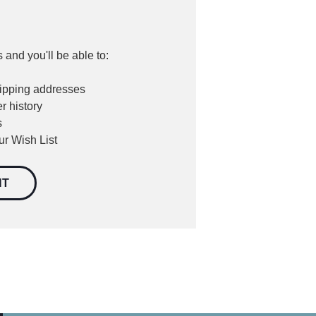
 and you'll be able to:
hipping addresses
r history
s
ur Wish List
NT