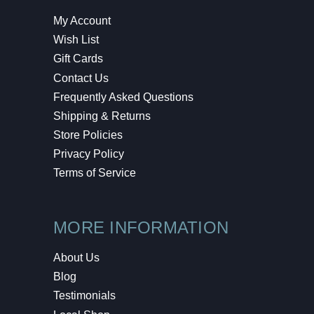
My Account
Wish List
Gift Cards
Contact Us
Frequently Asked Questions
Shipping & Returns
Store Policies
Privacy Policy
Terms of Service
MORE INFORMATION
About Us
Blog
Testimonials