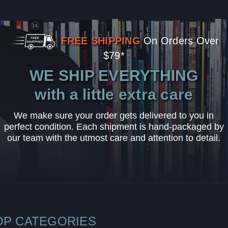
FREE SHIPPING
On Orders Over
$79*
WE SHIP EVERYTHING
with a little extra care
We make sure your order gets delivered to you in
perfect condition. Each shipment is hand-packaged by
our team with the utmost care and attention to detail.
OP CATEGORIES