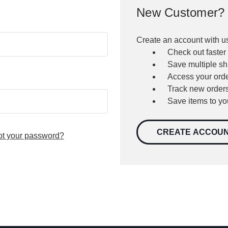
New Customer?
Create an account with us
Check out faster
Save multiple s
Access your orde
Track new order
Save items to yo
CREATE ACCOU
ot your password?