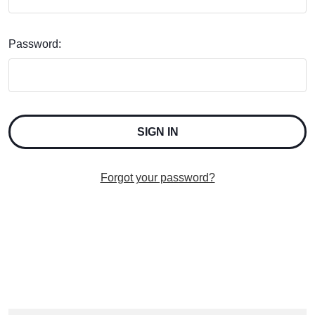
Password:
Forgot your password?