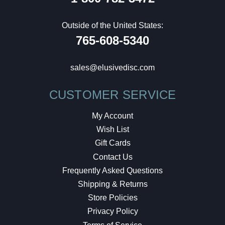
Outside of the United States:
765-608-5340
sales@elusivedisc.com
CUSTOMER SERVICE
My Account
Wish List
Gift Cards
Contact Us
Frequently Asked Questions
Shipping & Returns
Store Policies
Privacy Policy