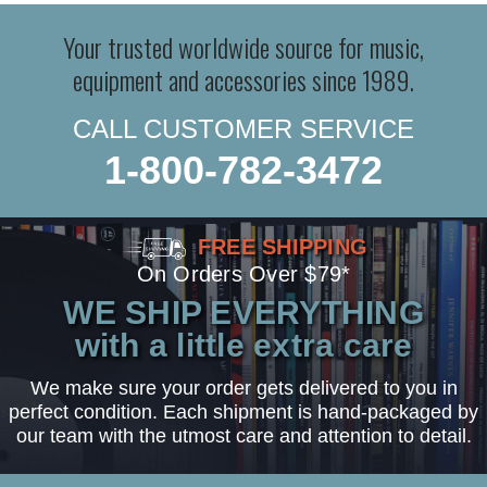
Your trusted worldwide source for music,
equipment and accessories since 1989.
CALL CUSTOMER SERVICE
1-800-782-3472
FREE SHIPPING
On Orders Over $79*
WE SHIP EVERYTHING
with a little extra care
We make sure your order gets delivered to you in
perfect condition. Each shipment is hand-packaged by
our team with the utmost care and attention to detail.