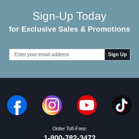
Sign-Up Today
for Exclusive Sales & Promotions
Email
Address
Order Toll-Free:
1-800-782-3472