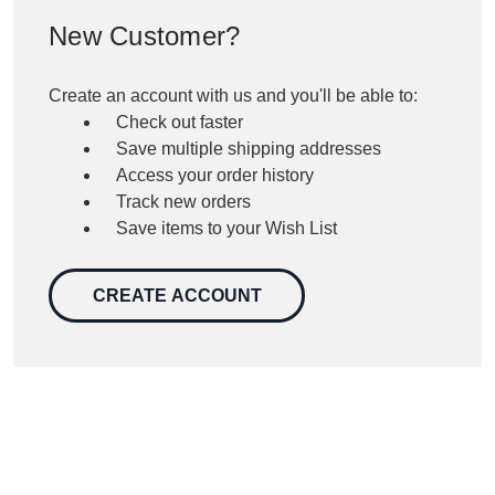
New Customer?
Create an account with us and you'll be able to:
Check out faster
Save multiple shipping addresses
Access your order history
Track new orders
Save items to your Wish List
CREATE ACCOUNT