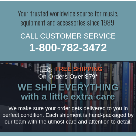
Your trusted worldwide source for music,
equipment and accessories since 1989.
CALL CUSTOMER SERVICE
1-800-782-3472
FREE SHIPPING
On Orders Over $79*
WE SHIP EVERYTHING
with a little extra care
We make sure your order gets delivered to you in
perfect condition. Each shipment is hand-packaged by
our team with the utmost care and attention to detail.