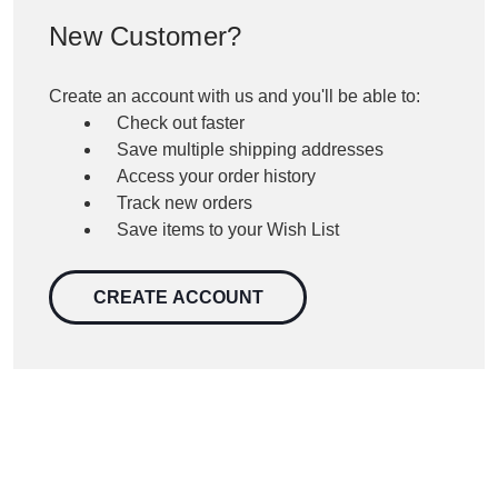
New Customer?
Create an account with us and you'll be able to:
Check out faster
Save multiple shipping addresses
Access your order history
Track new orders
Save items to your Wish List
CREATE ACCOUNT