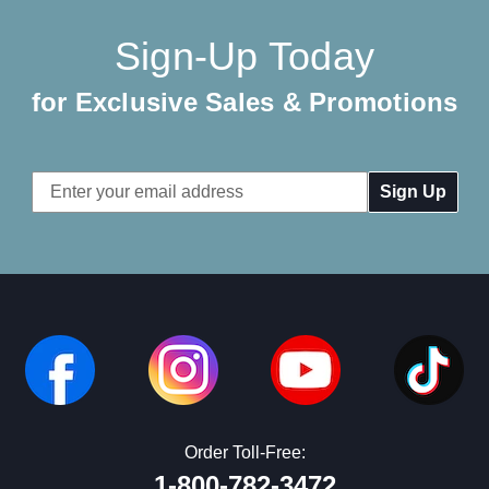
Sign-Up Today
for Exclusive Sales & Promotions
Email
Address
Order Toll-Free:
1-800-782-3472