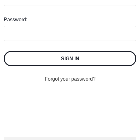
Password:
Forgot your password?