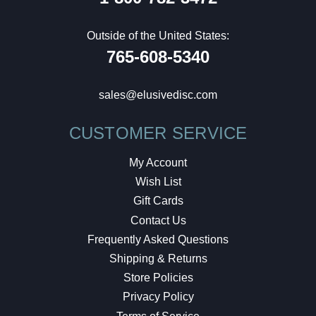
Outside of the United States:
765-608-5340
sales@elusivedisc.com
CUSTOMER SERVICE
My Account
Wish List
Gift Cards
Contact Us
Frequently Asked Questions
Shipping & Returns
Store Policies
Privacy Policy