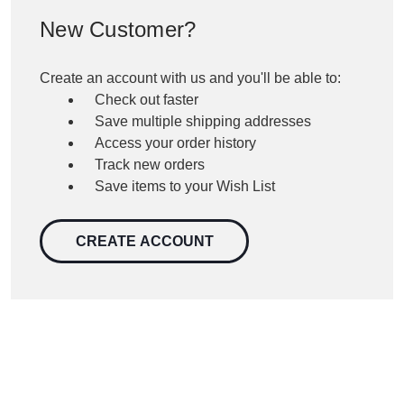
New Customer?
Create an account with us and you'll be able to:
Check out faster
Save multiple shipping addresses
Access your order history
Track new orders
Save items to your Wish List
CREATE ACCOUNT