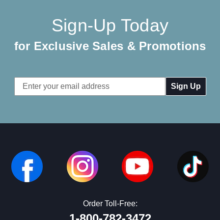
Sign-Up Today
for Exclusive Sales & Promotions
Email
Address
Order Toll-Free:
1-800-782-3472