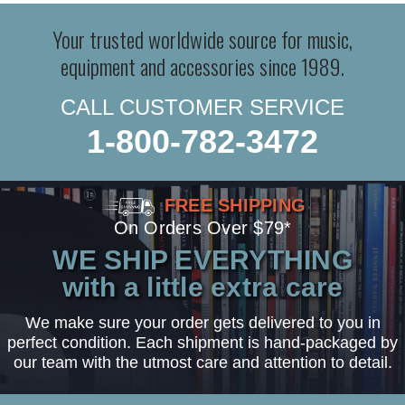
Your trusted worldwide source for music,
equipment and accessories since 1989.
CALL CUSTOMER SERVICE
1-800-782-3472
FREE SHIPPING
On Orders Over $79*
WE SHIP EVERYTHING
with a little extra care
We make sure your order gets delivered to you in
perfect condition. Each shipment is hand-packaged by
our team with the utmost care and attention to detail.