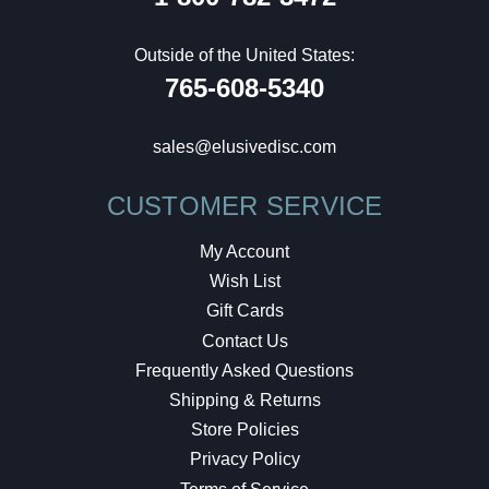
Outside of the United States:
765-608-5340
sales@elusivedisc.com
CUSTOMER SERVICE
My Account
Wish List
Gift Cards
Contact Us
Frequently Asked Questions
Shipping & Returns
Store Policies
Privacy Policy