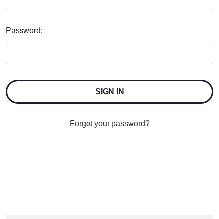
Password:
Forgot your password?