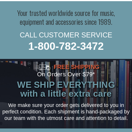
Your trusted worldwide source for music,
equipment and accessories since 1989.
CALL CUSTOMER SERVICE
1-800-782-3472
FREE SHIPPING
On Orders Over $79*
WE SHIP EVERYTHING
with a little extra care
We make sure your order gets delivered to you in
perfect condition. Each shipment is hand-packaged by
our team with the utmost care and attention to detail.