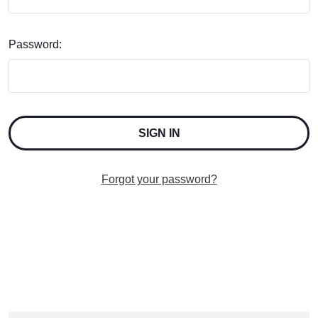
Password:
Forgot your password?