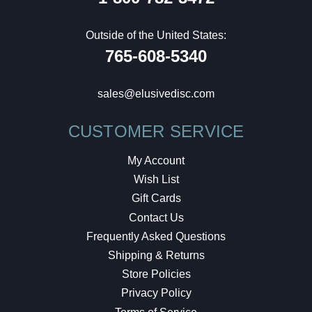
Outside of the United States:
765-608-5340
sales@elusivedisc.com
CUSTOMER SERVICE
My Account
Wish List
Gift Cards
Contact Us
Frequently Asked Questions
Shipping & Returns
Store Policies
Privacy Policy