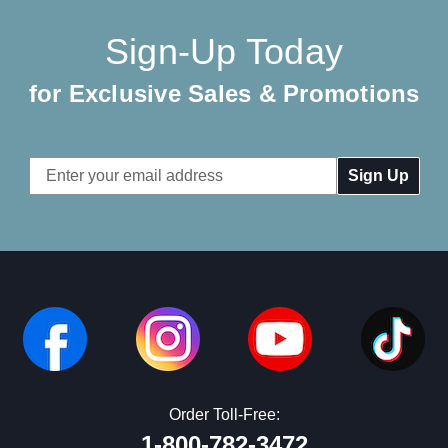
Sign-Up Today
for Exclusive Sales & Promotions
Email
Address
Order Toll-Free:
1-800-782-3472