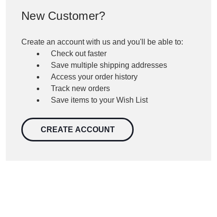
New Customer?
Create an account with us and you'll be able to:
Check out faster
Save multiple shipping addresses
Access your order history
Track new orders
Save items to your Wish List
CREATE ACCOUNT