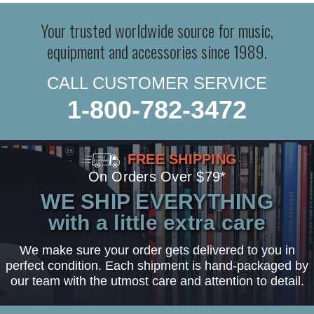
Your trusted worldwide source for music,
equipment and accessories since 1989.
CALL CUSTOMER SERVICE
1-800-782-3472
FREE SHIPPING
On Orders Over $79*
WE SHIP EVERYTHING
with a little extra care
We make sure your order gets delivered to you in
perfect condition. Each shipment is hand-packaged by
our team with the utmost care and attention to detail.