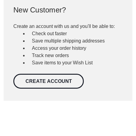
New Customer?
Create an account with us and you'll be able to:
Check out faster
Save multiple shipping addresses
Access your order history
Track new orders
Save items to your Wish List
CREATE ACCOUNT