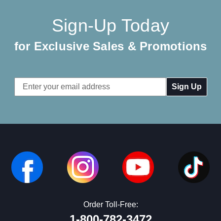
Sign-Up Today
for Exclusive Sales & Promotions
Email
Address
Order Toll-Free:
1-800-782-3472