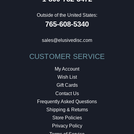
Outside of the United States:
765-608-5340
sales@elusivedisc.com
CUSTOMER SERVICE
My Account
Wish List
Gift Cards
Contact Us
Frequently Asked Questions
Shipping & Returns
Store Policies
Privacy Policy