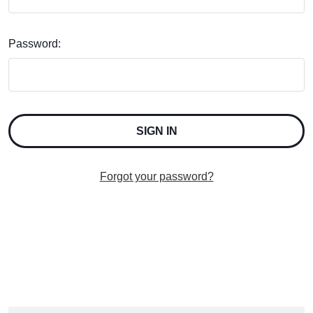
Password:
Forgot your password?