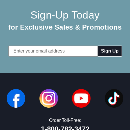
Sign-Up Today
for Exclusive Sales & Promotions
Email
Address
Order Toll-Free:
1-800-782-3472