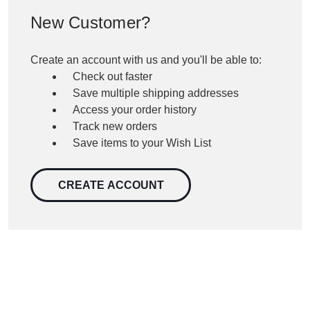
New Customer?
Create an account with us and you'll be able to:
Check out faster
Save multiple shipping addresses
Access your order history
Track new orders
Save items to your Wish List
CREATE ACCOUNT