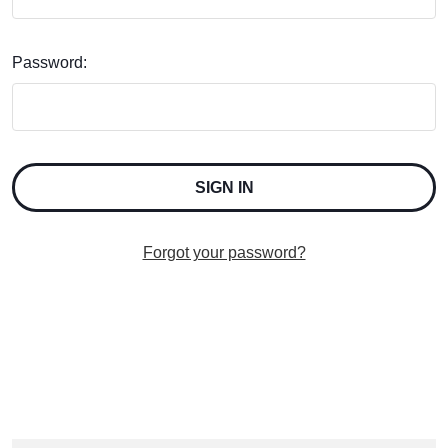
Password:
Forgot your password?