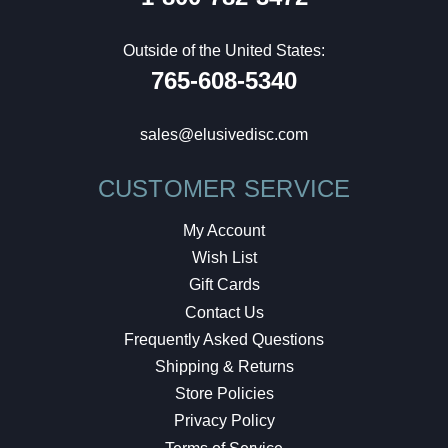
Outside of the United States:
765-608-5340
sales@elusivedisc.com
CUSTOMER SERVICE
My Account
Wish List
Gift Cards
Contact Us
Frequently Asked Questions
Shipping & Returns
Store Policies
Privacy Policy