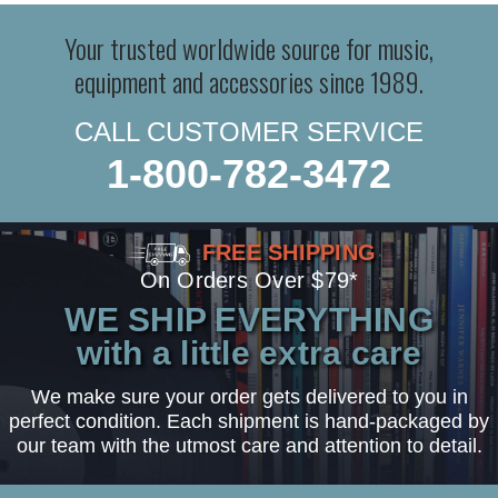
Your trusted worldwide source for music,
equipment and accessories since 1989.
CALL CUSTOMER SERVICE
1-800-782-3472
FREE SHIPPING
On Orders Over $79*
WE SHIP EVERYTHING
with a little extra care
We make sure your order gets delivered to you in
perfect condition. Each shipment is hand-packaged by
our team with the utmost care and attention to detail.