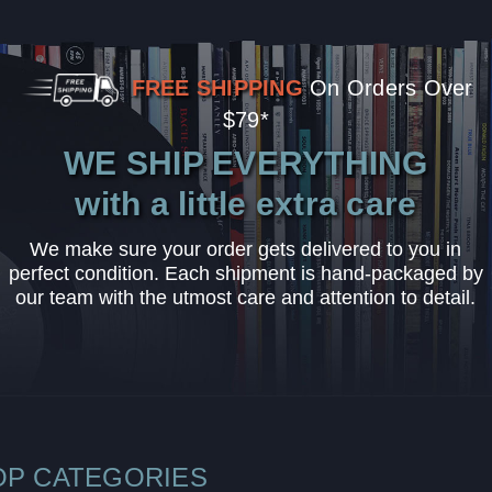
FREE SHIPPING
On Orders Over
$79*
WE SHIP EVERYTHING
with a little extra care
We make sure your order gets delivered to you in
perfect condition. Each shipment is hand-packaged by
our team with the utmost care and attention to detail.
OP CATEGORIES