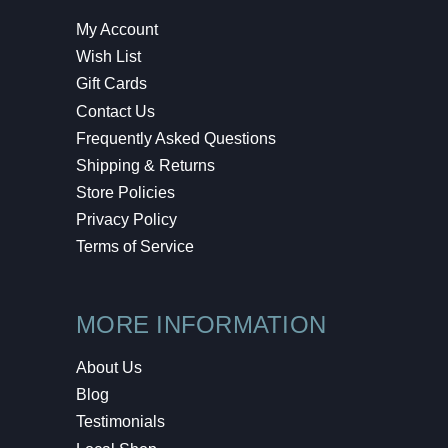
My Account
Wish List
Gift Cards
Contact Us
Frequently Asked Questions
Shipping & Returns
Store Policies
Privacy Policy
Terms of Service
MORE INFORMATION
About Us
Blog
Testimonials