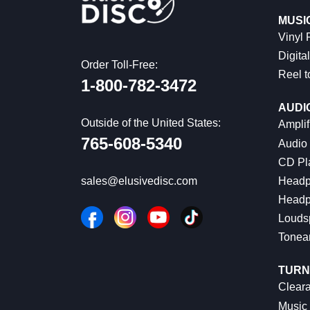
MUSI
Vinyl
Digital
Order Toll-Free:
Reel t
1-800-782-3472
AUDI
Outside of the United States:
Amplif
765-608-5340
Audio
CD Pl
Headp
sales@elusivedisc.com
Headp
Louds
Tonea
TURN
Cleara
Music 