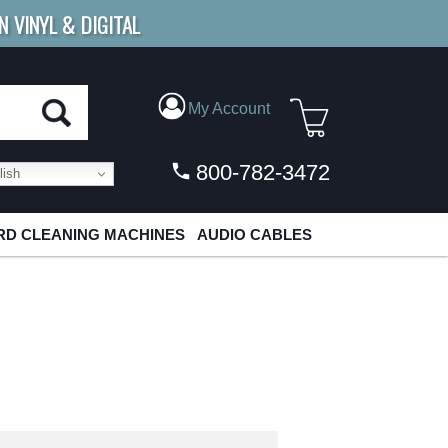
N VINYL & DIGITAL
E SHIPPING
FOR ORDERS
OVER $79
My Account
800-782-3472
ish
D CLEANING MACHINES
AUDIO CABLES