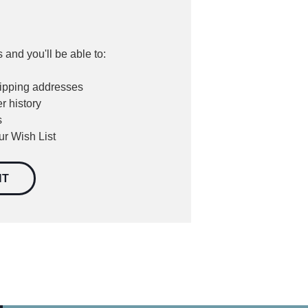
 and you'll be able to:
hipping addresses
r history
s
ur Wish List
NT