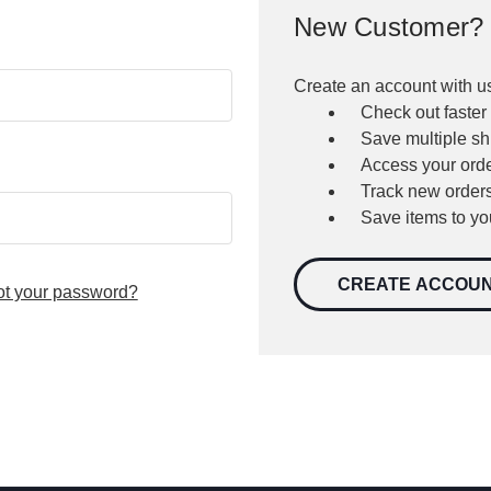
New Customer?
Create an account with us
Check out faster
Save multiple s
Access your orde
Track new order
Save items to yo
CREATE ACCOU
ot your password?