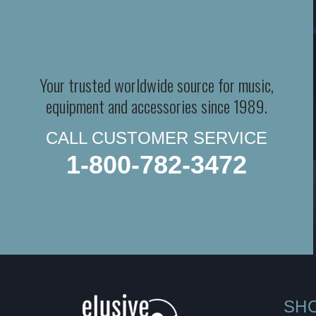
Your trusted worldwide source for music,
equipment and accessories since 1989.
CALL CUSTOMER SERVICE
1-800-782-3472
SH