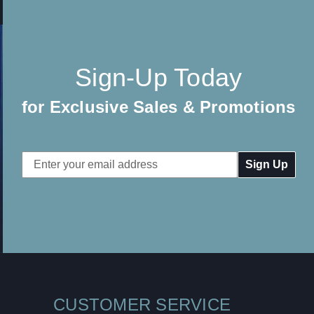
Sign-Up Today
for Exclusive Sales & Promotions
Email
Address
CUSTOMER SERVICE