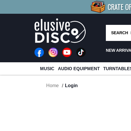
CRATE O
BUY 4
TITLES
R MORE
SAV
SEARCH
NEW ARRIV
MUSIC
AUDIO EQUIPMENT
TURNTABLE
Home
Login