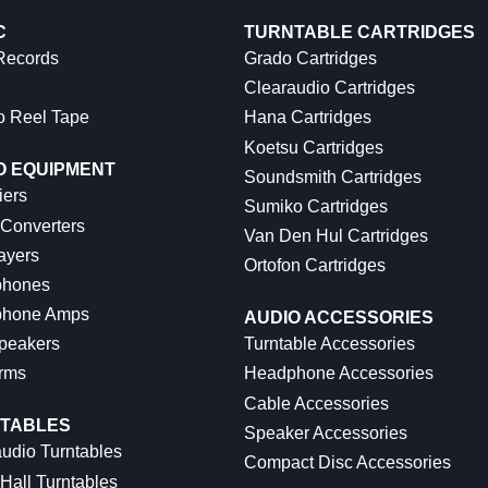
C
TURNTABLE CARTRIDGES
 Records
Grado Cartridges
Clearaudio Cartridges
o Reel Tape
Hana Cartridges
Koetsu Cartridges
O EQUIPMENT
Soundsmith Cartridges
iers
Sumiko Cartridges
 Converters
Van Den Hul Cartridges
ayers
Ortofon Cartridges
hones
hone Amps
AUDIO ACCESSORIES
peakers
Turntable Accessories
rms
Headphone Accessories
Cable Accessories
TABLES
Speaker Accessories
udio Turntables
Compact Disc Accessories
Hall Turntables