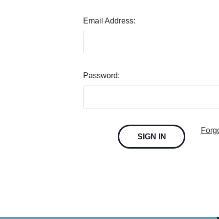
Email Address:
Password:
Forg