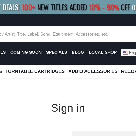
F DEALS!
100+
NEW TITLES ADDED
10
%
- 90
OFF
%
O
E 10%
|
BUY 8+
TITLES
SAVE 15%
|
FRE
ALS
COMING SOON
SPECIALS
BLOG
LOCAL SHOP
Engl
S
TURNTABLE CARTRIDGES
AUDIO ACCESSORIES
RECOR
Sign in