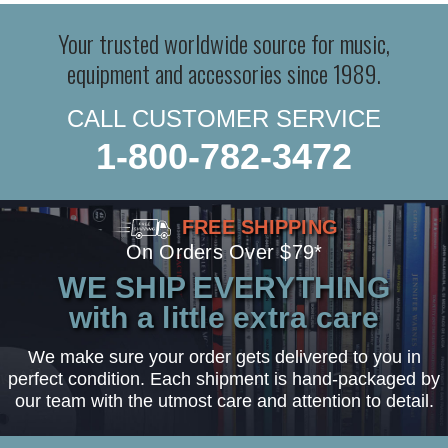
Your trusted worldwide source for music,
equipment and accessories since 1989.
CALL CUSTOMER SERVICE
1-800-782-3472
FREE SHIPPING
On Orders Over $79*
WE SHIP EVERYTHING
with a little extra care
We make sure your order gets delivered to you in
perfect condition. Each shipment is hand-packaged by
our team with the utmost care and attention to detail.