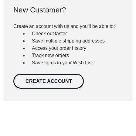
New Customer?
Create an account with us and you'll be able to:
Check out faster
Save multiple shipping addresses
Access your order history
Track new orders
Save items to your Wish List
CREATE ACCOUNT