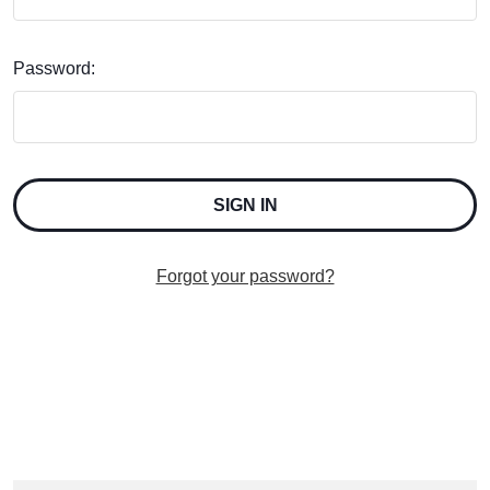
Password:
Forgot your password?