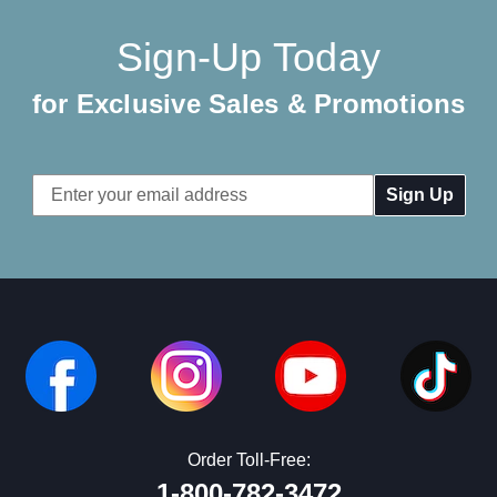
Sign-Up Today
for Exclusive Sales & Promotions
Email
Address
Order Toll-Free:
1-800-782-3472