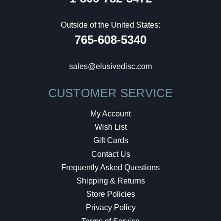
Outside of the United States:
765-608-5340
sales@elusivedisc.com
CUSTOMER SERVICE
My Account
Wish List
Gift Cards
Contact Us
Frequently Asked Questions
Shipping & Returns
Store Policies
Privacy Policy