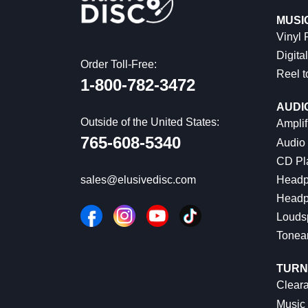
MUSI
Vinyl
Digital
Order Toll-Free:
Reel t
1-800-782-3472
AUDI
Outside of the United States:
Amplif
765-608-5340
Audio
CD Pl
Headp
sales@elusivedisc.com
Headp
Louds
Tonea
TURN
Cleara
Music 