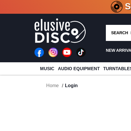
CRATE O
SEARCH
NEW ARRIV
MUSIC
AUDIO EQUIPMENT
TURNTABLE
Home
Login