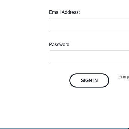
Email Address:
Password:
Forg