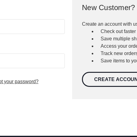
New Customer?
Create an account with us
Check out faster
Save multiple s
Access your orde
Track new order
Save items to yo
CREATE ACCOU
ot your password?