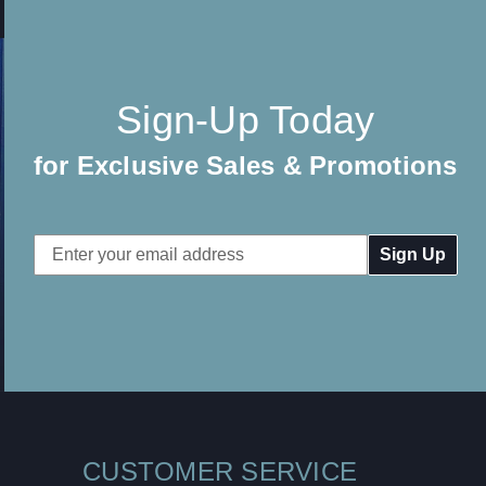
Sign-Up Today
for Exclusive Sales & Promotions
Email
Address
CUSTOMER SERVICE