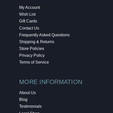
My Account
Wish List
Gift Cards
Contact Us
Frequently Asked Questions
Shipping & Returns
Store Policies
Privacy Policy
Terms of Service
MORE INFORMATION
About Us
Blog
Testimonials