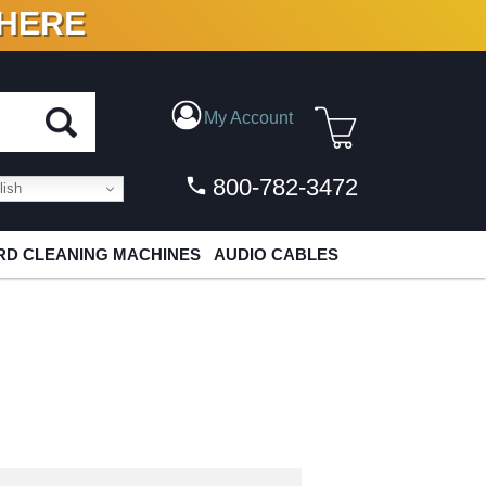
 HERE
N VINYL & DIGITAL
My Account
800-782-3472
ish
D CLEANING MACHINES
AUDIO CABLES