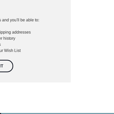
 and you'll be able to:
hipping addresses
r history
s
ur Wish List
NT