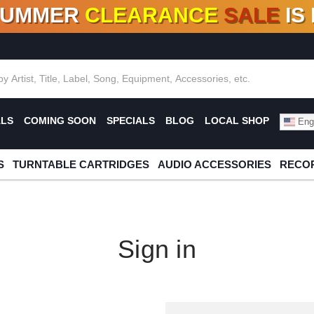
SUMMER
CLEARANCE
SALE
IS
F DEALS!
100+
NEW TITLES ADDED
10
%
- 90
OFF
%
O
ALS
COMING SOON
SPECIALS
BLOG
LOCAL SHOP
Engl
S
TURNTABLE CARTRIDGES
AUDIO ACCESSORIES
RECOR
Sign in