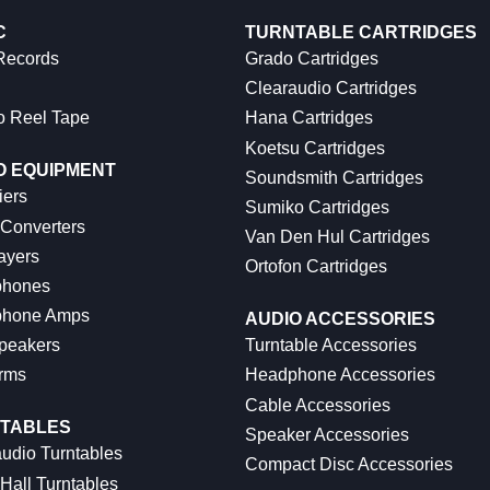
C
TURNTABLE CARTRIDGES
 Records
Grado Cartridges
Clearaudio Cartridges
o Reel Tape
Hana Cartridges
Koetsu Cartridges
O EQUIPMENT
Soundsmith Cartridges
iers
Sumiko Cartridges
 Converters
Van Den Hul Cartridges
ayers
Ortofon Cartridges
hones
hone Amps
AUDIO ACCESSORIES
peakers
Turntable Accessories
rms
Headphone Accessories
Cable Accessories
TABLES
Speaker Accessories
udio Turntables
Compact Disc Accessories
Hall Turntables