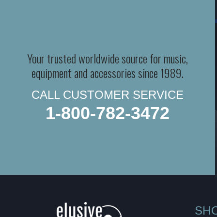
Your trusted worldwide source for music,
equipment and accessories since 1989.
CALL CUSTOMER SERVICE
1-800-782-3472
SH