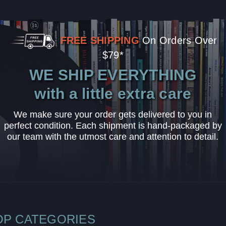
FREE SHIPPING
On Orders Over
$79*
WE SHIP EVERYTHING
with a little extra care
We make sure your order gets delivered to you in
perfect condition. Each shipment is hand-packaged by
our team with the utmost care and attention to detail.
OP CATEGORIES