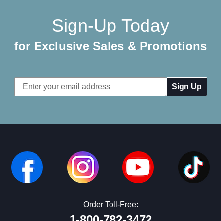
Sign-Up Today
for Exclusive Sales & Promotions
Email
Address
Order Toll-Free:
1-800-782-3472