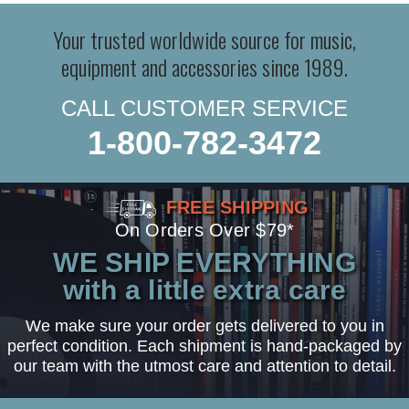
Your trusted worldwide source for music,
equipment and accessories since 1989.
CALL CUSTOMER SERVICE
1-800-782-3472
FREE SHIPPING
On Orders Over $79*
WE SHIP EVERYTHING
with a little extra care
We make sure your order gets delivered to you in
perfect condition. Each shipment is hand-packaged by
our team with the utmost care and attention to detail.