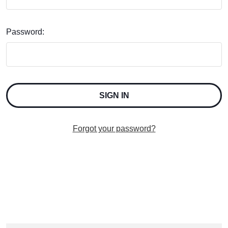
Password:
Forgot your password?