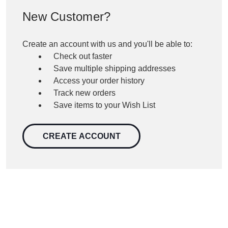
New Customer?
Create an account with us and you'll be able to:
Check out faster
Save multiple shipping addresses
Access your order history
Track new orders
Save items to your Wish List
CREATE ACCOUNT