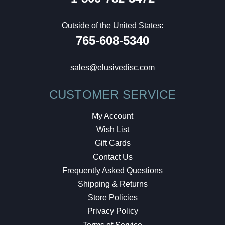
Outside of the United States:
765-608-5340
sales@elusivedisc.com
CUSTOMER SERVICE
My Account
Wish List
Gift Cards
Contact Us
Frequently Asked Questions
Shipping & Returns
Store Policies
Privacy Policy