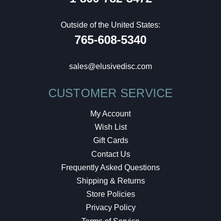
Outside of the United States:
765-608-5340
sales@elusivedisc.com
CUSTOMER SERVICE
My Account
Wish List
Gift Cards
Contact Us
Frequently Asked Questions
Shipping & Returns
Store Policies
Privacy Policy