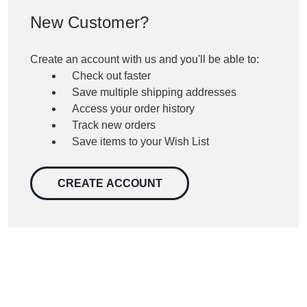
New Customer?
Create an account with us and you'll be able to:
Check out faster
Save multiple shipping addresses
Access your order history
Track new orders
Save items to your Wish List
CREATE ACCOUNT