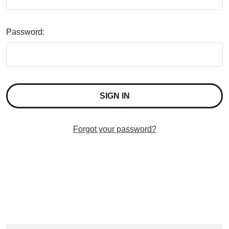
Password:
Forgot your password?