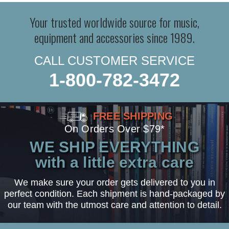
Your trusted worldwide source for music,
equipment and accessories since 1989.
CALL CUSTOMER SERVICE
1-800-782-3472
FREE SHIPPING
On Orders Over $79*
WE SHIP EVERYTHING
with a little extra care
We make sure your order gets delivered to you in
perfect condition. Each shipment is hand-packaged by
our team with the utmost care and attention to detail.