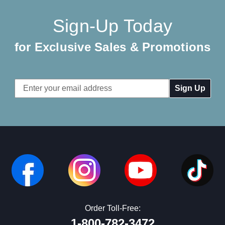
Sign-Up Today
for Exclusive Sales & Promotions
Email
Address
Order Toll-Free:
1-800-782-3472