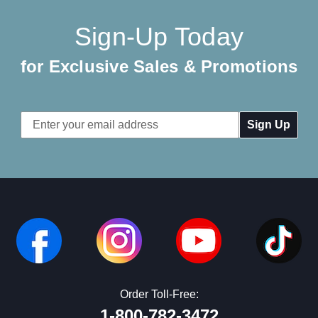
Sign-Up Today
for Exclusive Sales & Promotions
Email
Address
Order Toll-Free:
1-800-782-3472