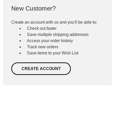
New Customer?
Create an account with us and you'll be able to:
Check out faster
Save multiple shipping addresses
Access your order history
Track new orders
Save items to your Wish List
CREATE ACCOUNT