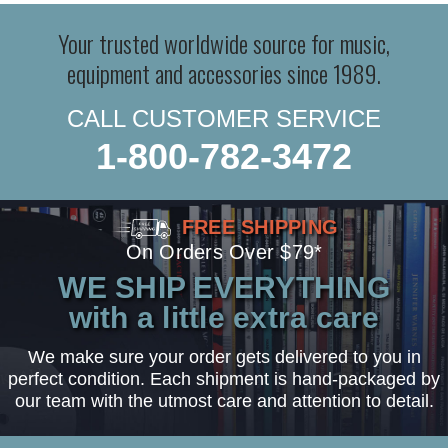
Your trusted worldwide source for music,
equipment and accessories since 1989.
CALL CUSTOMER SERVICE
1-800-782-3472
FREE SHIPPING
On Orders Over $79*
WE SHIP EVERYTHING
with a little extra care
We make sure your order gets delivered to you in
perfect condition. Each shipment is hand-packaged by
our team with the utmost care and attention to detail.