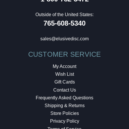
Outside of the United States:
765-608-5340
sales@elusivedisc.com
CUSTOMER SERVICE
My Account
Wish List
Gift Cards
Contact Us
Frequently Asked Questions
Shipping & Returns
Store Policies
Privacy Policy