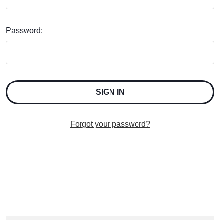
Password:
Forgot your password?