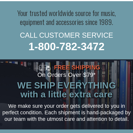
Your trusted worldwide source for music,
equipment and accessories since 1989.
CALL CUSTOMER SERVICE
1-800-782-3472
FREE SHIPPING
On Orders Over $79*
WE SHIP EVERYTHING
with a little extra care
We make sure your order gets delivered to you in
perfect condition. Each shipment is hand-packaged by
our team with the utmost care and attention to detail.