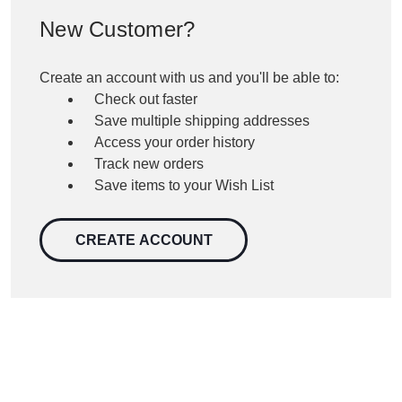
New Customer?
Create an account with us and you'll be able to:
Check out faster
Save multiple shipping addresses
Access your order history
Track new orders
Save items to your Wish List
CREATE ACCOUNT