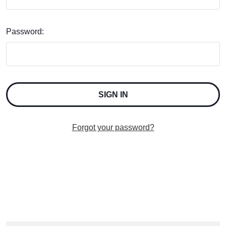
Password:
Forgot your password?