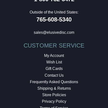
Outside of the United States:
765-608-5340
sales@elusivedisc.com
CUSTOMER SERVICE
My Account
Wish List
Gift Cards
Contact Us
Frequently Asked Questions
Shipping & Returns
Store Policies
Privacy Policy