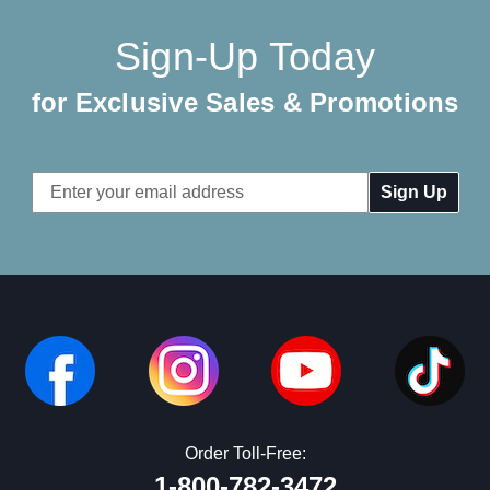
Sign-Up Today
for Exclusive Sales & Promotions
Email
Address
Order Toll-Free:
1-800-782-3472