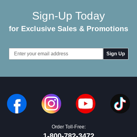
Sign-Up Today
for Exclusive Sales & Promotions
Email
Address
Order Toll-Free:
1-800-782-3472