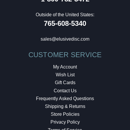
Outside of the United States:
765-608-5340
sales@elusivedisc.com
CUSTOMER SERVICE
My Account
Wish List
Gift Cards
Contact Us
Frequently Asked Questions
Shipping & Returns
Store Policies
Privacy Policy