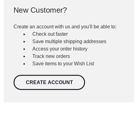
New Customer?
Create an account with us and you'll be able to:
Check out faster
Save multiple shipping addresses
Access your order history
Track new orders
Save items to your Wish List
CREATE ACCOUNT