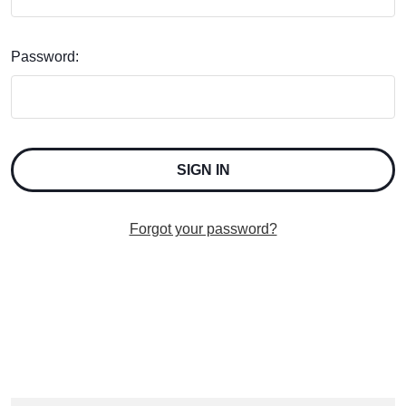
Password:
Forgot your password?