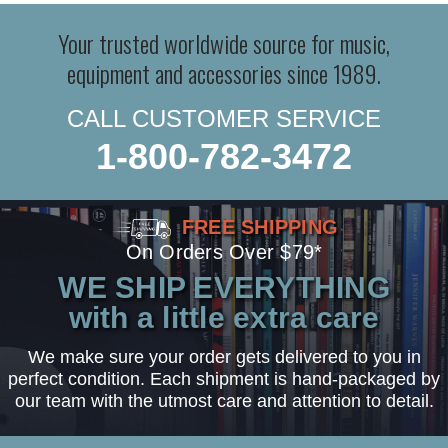
Your trusted worldwide source for music,
equipment and accessories since 1989.
CALL CUSTOMER SERVICE
1-800-782-3472
FREE SHIPPING
On Orders Over $79*
WE SHIP EVERYTHING
with a little extra care
We make sure your order gets delivered to you in
perfect condition. Each shipment is hand-packaged by
our team with the utmost care and attention to detail.