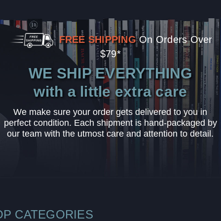
FREE SHIPPING
On Orders Over
$79*
WE SHIP EVERYTHING
with a little extra care
We make sure your order gets delivered to you in
perfect condition. Each shipment is hand-packaged by
our team with the utmost care and attention to detail.
OP CATEGORIES