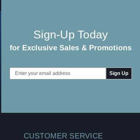
Sign-Up Today
for Exclusive Sales & Promotions
Email
Address
CUSTOMER SERVICE