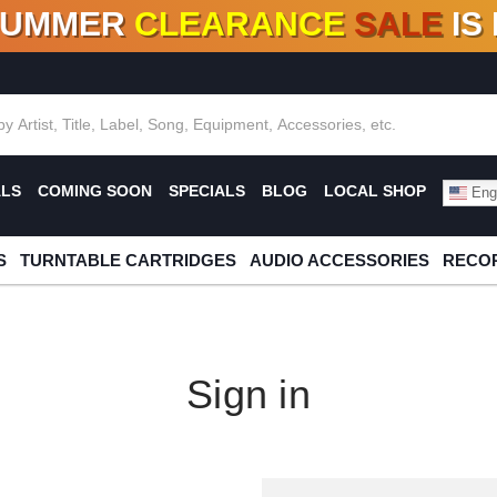
SUMMER
CLEARANCE
SALE
IS
F DEALS!
100+
NEW TITLES ADDED
10
%
- 90
OFF
%
O
ALS
COMING SOON
SPECIALS
BLOG
LOCAL SHOP
Engl
S
TURNTABLE CARTRIDGES
AUDIO ACCESSORIES
RECOR
Sign in