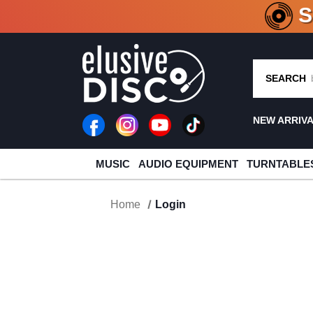
CRATE O
SEARCH
NEW ARRIV
MUSIC
AUDIO EQUIPMENT
TURNTABLE
Home
Login