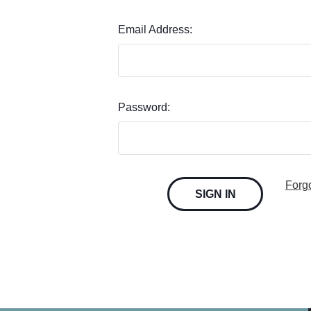
Email Address:
Password:
Forg