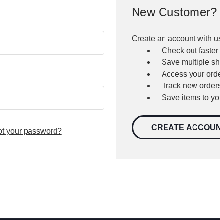
New Customer?
Create an account with us
Check out faster
Save multiple s
Access your orde
Track new order
Save items to yo
CREATE ACCOU
ot your password?