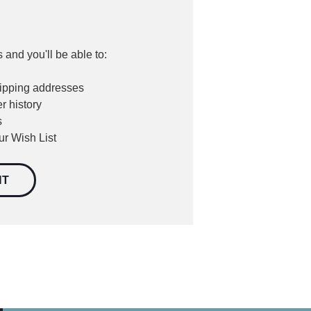
 and you'll be able to:
hipping addresses
r history
s
ur Wish List
NT