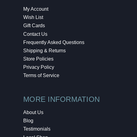
My Account
Wish List
Gift Cards
Contact Us
Frequently Asked Questions
Shipping & Returns
Store Policies
Privacy Policy
Terms of Service
MORE INFORMATION
About Us
Blog
Testimonials