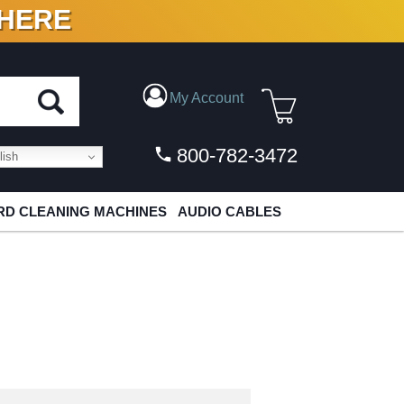
 HERE
N VINYL & DIGITAL
My Account
800-782-3472
ish
D CLEANING MACHINES
AUDIO CABLES