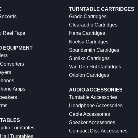
C
TURNTABLE CARTRIDGES
 Records
Grado Cartridges
Clearaudio Cartridges
o Reel Tape
Hana Cartridges
Koetsu Cartridges
O EQUIPMENT
Soundsmith Cartridges
iers
Sumiko Cartridges
 Converters
Van Den Hul Cartridges
ayers
Ortofon Cartridges
hones
hone Amps
AUDIO ACCESSORIES
peakers
Turntable Accessories
rms
Headphone Accessories
Cable Accessories
TABLES
Speaker Accessories
udio Turntables
Compact Disc Accessories
Hall Turntables