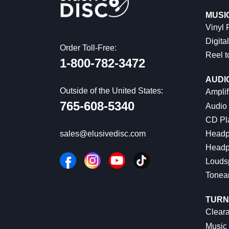
MUSI
Vinyl
Digital
Order Toll-Free:
Reel t
1-800-782-3472
AUDI
Outside of the United States:
Amplif
765-608-5340
Audio
CD Pl
Headp
sales@elusivedisc.com
Headp
Louds
Tonea
TURN
Cleara
Music 