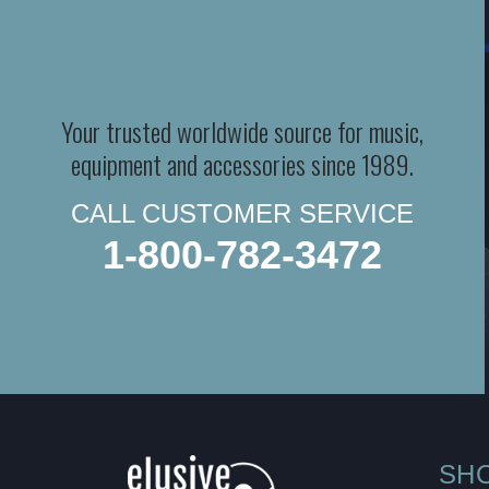
Your trusted worldwide source for music,
equipment and accessories since 1989.
CALL CUSTOMER SERVICE
1-800-782-3472
SH