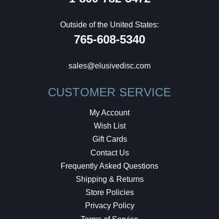
Outside of the United States:
765-608-5340
sales@elusivedisc.com
CUSTOMER SERVICE
My Account
Wish List
Gift Cards
Contact Us
Frequently Asked Questions
Shipping & Returns
Store Policies
Privacy Policy