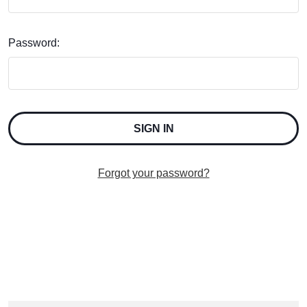
Password:
Forgot your password?