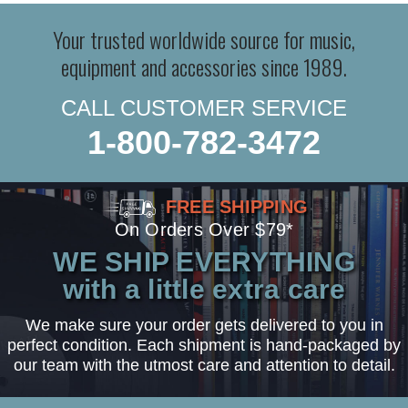
Your trusted worldwide source for music,
equipment and accessories since 1989.
CALL CUSTOMER SERVICE
1-800-782-3472
FREE SHIPPING
On Orders Over $79*
WE SHIP EVERYTHING
with a little extra care
We make sure your order gets delivered to you in
perfect condition. Each shipment is hand-packaged by
our team with the utmost care and attention to detail.