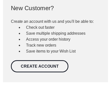
New Customer?
Create an account with us and you'll be able to:
Check out faster
Save multiple shipping addresses
Access your order history
Track new orders
Save items to your Wish List
CREATE ACCOUNT