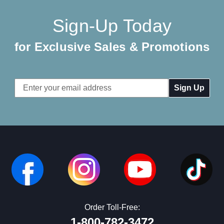
Sign-Up Today
for Exclusive Sales & Promotions
Email
Address
Order Toll-Free:
1-800-782-3472