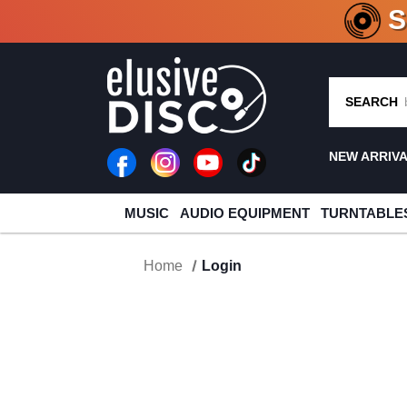
CRATE O
SEARCH
NEW ARRIV
MUSIC
AUDIO EQUIPMENT
TURNTABLE
Home
Login