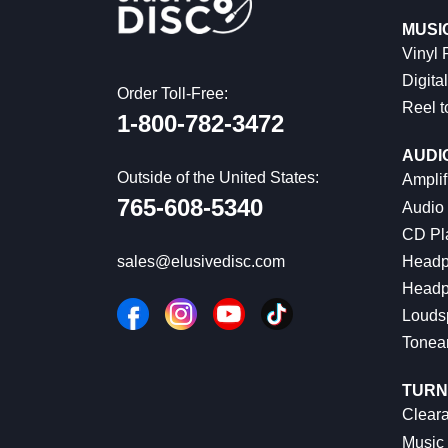
MUSI
Vinyl
Digital
Order Toll-Free:
Reel t
1-800-782-3472
AUDI
Outside of the United States:
Amplif
765-608-5340
Audio
CD Pl
Headp
sales@elusivedisc.com
Headp
Louds
Tonea
TURN
Cleara
Music 