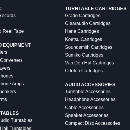
C
TURNTABLE CARTRIDGES
 Records
Grado Cartridges
Clearaudio Cartridges
o Reel Tape
Hana Cartridges
Koetsu Cartridges
O EQUIPMENT
Soundsmith Cartridges
iers
Sumiko Cartridges
 Converters
Van Den Hul Cartridges
ayers
Ortofon Cartridges
hones
hone Amps
AUDIO ACCESSORIES
peakers
Turntable Accessories
rms
Headphone Accessories
Cable Accessories
TABLES
Speaker Accessories
udio Turntables
Compact Disc Accessories
Hall Turntables