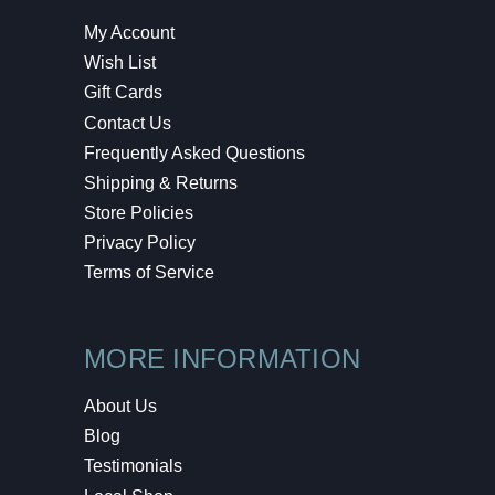
My Account
Wish List
Gift Cards
Contact Us
Frequently Asked Questions
Shipping & Returns
Store Policies
Privacy Policy
Terms of Service
MORE INFORMATION
About Us
Blog
Testimonials