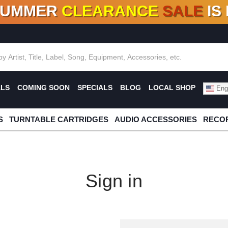
SUMMER
CLEARANCE
SALE
IS
F DEALS!
100+
NEW TITLES ADDED
10
%
- 90
OFF
%
O
ALS
COMING SOON
SPECIALS
BLOG
LOCAL SHOP
Engl
S
TURNTABLE CARTRIDGES
AUDIO ACCESSORIES
RECOR
Sign in