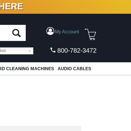
 HERE
N VINYL & DIGITAL
My Account
800-782-3472
ish
D CLEANING MACHINES
AUDIO CABLES