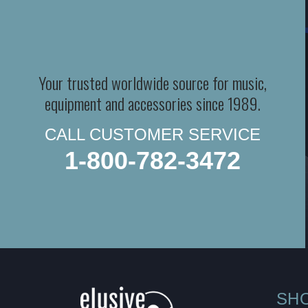
Your trusted worldwide source for music,
equipment and accessories since 1989.
CALL CUSTOMER SERVICE
1-800-782-3472
SH