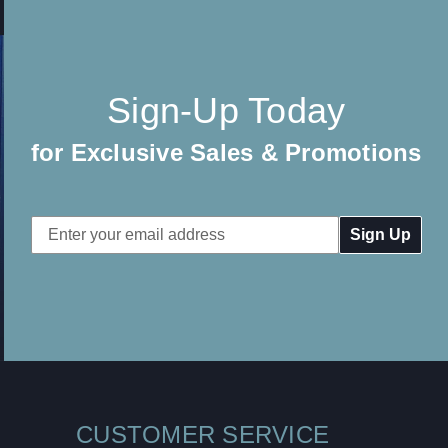
Sign-Up Today
for Exclusive Sales & Promotions
Email
Address
CUSTOMER SERVICE