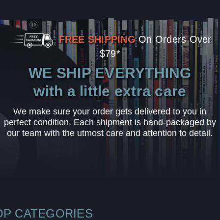
FREE SHIPPING
On Orders Over
$79*
WE SHIP EVERYTHING
with a little extra care
We make sure your order gets delivered to you in
perfect condition. Each shipment is hand-packaged by
our team with the utmost care and attention to detail.
OP CATEGORIES