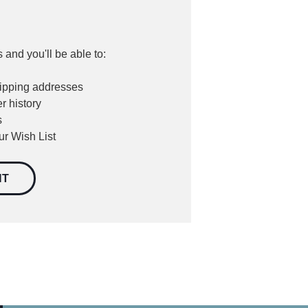
 and you'll be able to:
hipping addresses
r history
s
ur Wish List
NT