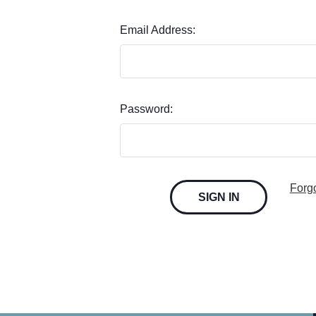
Email Address:
Password:
Forg