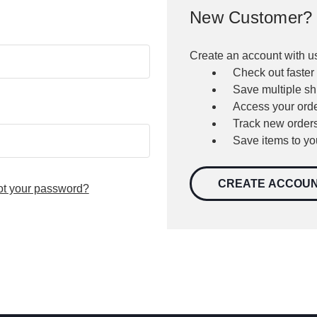
New Customer?
Create an account with us
Check out faster
Save multiple s
Access your orde
Track new order
Save items to yo
CREATE ACCOU
ot your password?