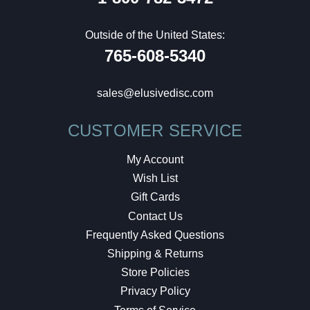
Outside of the United States:
765-608-5340
sales@elusivedisc.com
CUSTOMER SERVICE
My Account
Wish List
Gift Cards
Contact Us
Frequently Asked Questions
Shipping & Returns
Store Policies
Privacy Policy