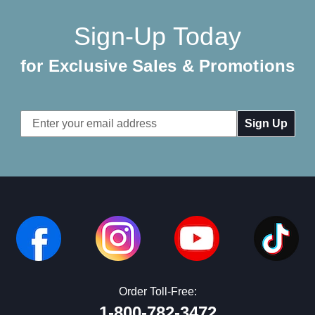
Sign-Up Today
for Exclusive Sales & Promotions
Email
Address
Order Toll-Free:
1-800-782-3472