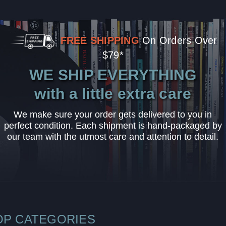
FREE SHIPPING
On Orders Over
$79*
WE SHIP EVERYTHING
with a little extra care
We make sure your order gets delivered to you in
perfect condition. Each shipment is hand-packaged by
our team with the utmost care and attention to detail.
OP CATEGORIES