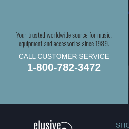
Your trusted worldwide source for music,
equipment and accessories since 1989.
CALL CUSTOMER SERVICE
1-800-782-3472
SH