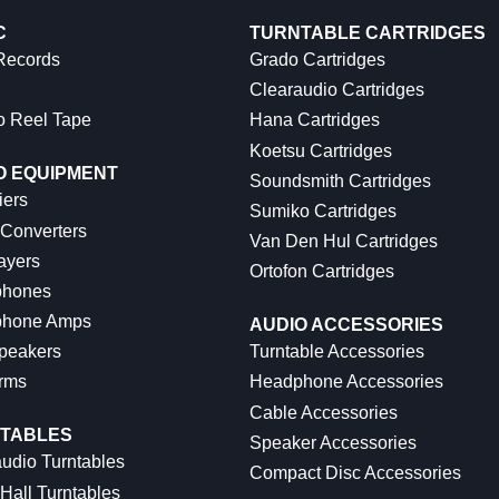
C
TURNTABLE CARTRIDGES
 Records
Grado Cartridges
Clearaudio Cartridges
o Reel Tape
Hana Cartridges
Koetsu Cartridges
O EQUIPMENT
Soundsmith Cartridges
iers
Sumiko Cartridges
 Converters
Van Den Hul Cartridges
ayers
Ortofon Cartridges
hones
hone Amps
AUDIO ACCESSORIES
peakers
Turntable Accessories
rms
Headphone Accessories
Cable Accessories
TABLES
Speaker Accessories
udio Turntables
Compact Disc Accessories
Hall Turntables