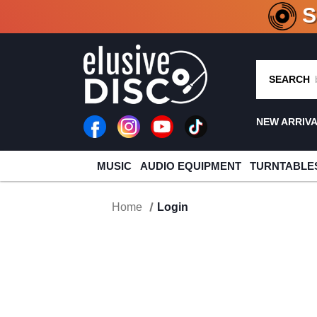
CRATE O
SEARCH
NEW ARRIV
MUSIC
AUDIO EQUIPMENT
TURNTABLE
Home
Login