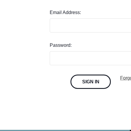
Email Address:
Password:
Forg