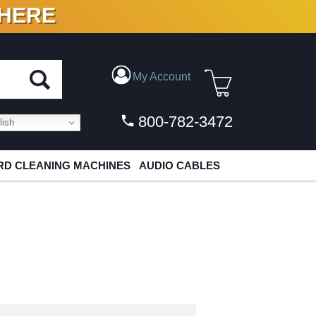
 HERE
N VINYL & DIGITAL
My Account
800-782-3472
ish
D CLEANING MACHINES
AUDIO CABLES