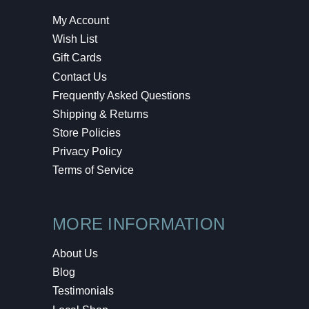
My Account
Wish List
Gift Cards
Contact Us
Frequently Asked Questions
Shipping & Returns
Store Policies
Privacy Policy
Terms of Service
MORE INFORMATION
About Us
Blog
Testimonials