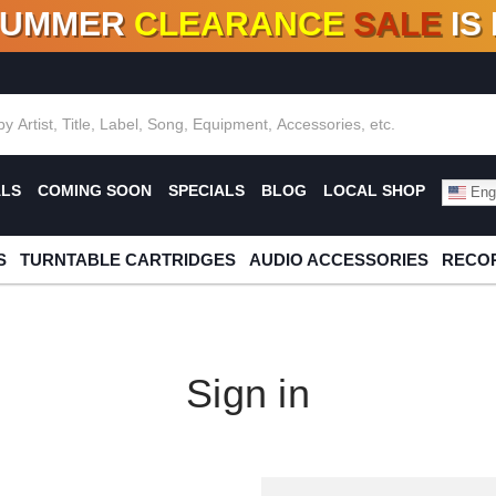
SUMMER
CLEARANCE
SALE
IS
F DEALS!
100+
NEW TITLES ADDED
10
%
- 90
OFF
%
O
ALS
COMING SOON
SPECIALS
BLOG
LOCAL SHOP
Engl
S
TURNTABLE CARTRIDGES
AUDIO ACCESSORIES
RECOR
Sign in