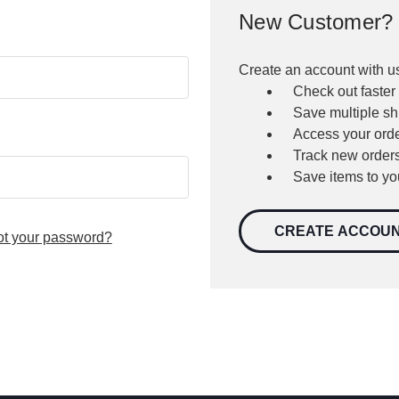
New Customer?
Create an account with us
Check out faster
Save multiple s
Access your orde
Track new order
Save items to yo
CREATE ACCOU
ot your password?