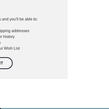
 and you'll be able to:
hipping addresses
r history
s
ur Wish List
NT