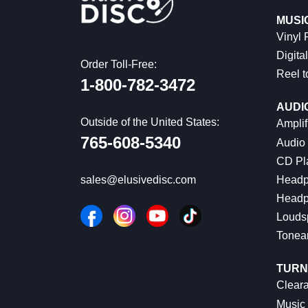
MUSI
Vinyl
Digital
Order Toll-Free:
Reel t
1-800-782-3472
AUDI
Outside of the United States:
Amplif
765-608-5340
Audio
CD Pl
Headp
sales@elusivedisc.com
Headp
Louds
Tonea
TURN
Cleara
Music 