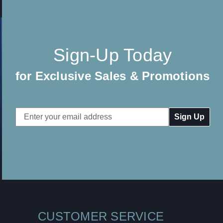
Sign-Up Today
for Exclusive Sales & Promotions
Email
Address
CUSTOMER SERVICE