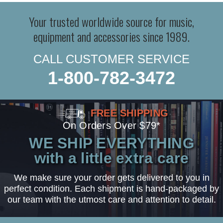
Your trusted worldwide source for music,
equipment and accessories since 1989.
CALL CUSTOMER SERVICE
1-800-782-3472
FREE SHIPPING
On Orders Over $79*
WE SHIP EVERYTHING
with a little extra care
We make sure your order gets delivered to you in
perfect condition. Each shipment is hand-packaged by
our team with the utmost care and attention to detail.