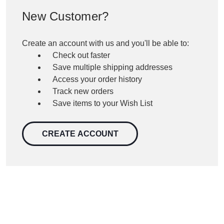
New Customer?
Create an account with us and you'll be able to:
Check out faster
Save multiple shipping addresses
Access your order history
Track new orders
Save items to your Wish List
CREATE ACCOUNT