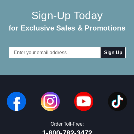
Sign-Up Today
for Exclusive Sales & Promotions
Email
Address
Order Toll-Free:
1-800-782-3472