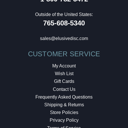
Outside of the United States:
765-608-5340
sales@elusivedisc.com
CUSTOMER SERVICE
My Account
Wish List
Gift Cards
Contact Us
Frequently Asked Questions
Shipping & Returns
Store Policies
Privacy Policy