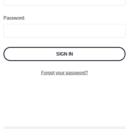
Password:
Forgot your password?