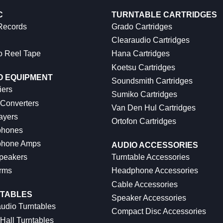
C
TURNTABLE CARTRIDGES
 Records
Grado Cartridges
Clearaudio Cartridges
o Reel Tape
Hana Cartridges
Koetsu Cartridges
O EQUIPMENT
Soundsmith Cartridges
iers
Sumiko Cartridges
 Converters
Van Den Hul Cartridges
ayers
Ortofon Cartridges
hones
hone Amps
AUDIO ACCESSORIES
peakers
Turntable Accessories
rms
Headphone Accessories
Cable Accessories
TABLES
Speaker Accessories
udio Turntables
Compact Disc Accessories
Hall Turntables