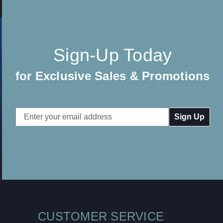
Sign-Up Today
for Exclusive Sales & Promotions
Email
Address
CUSTOMER SERVICE