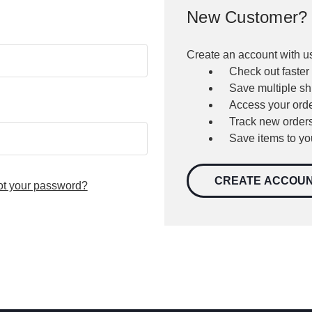
New Customer?
Create an account with us
Check out faster
Save multiple s
Access your orde
Track new order
Save items to yo
CREATE ACCOU
ot your password?