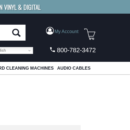
N VINYL & DIGITAL
E SHIPPING
FOR ORDERS
OVER $79
My Account
800-782-3472
ish
D CLEANING MACHINES
AUDIO CABLES