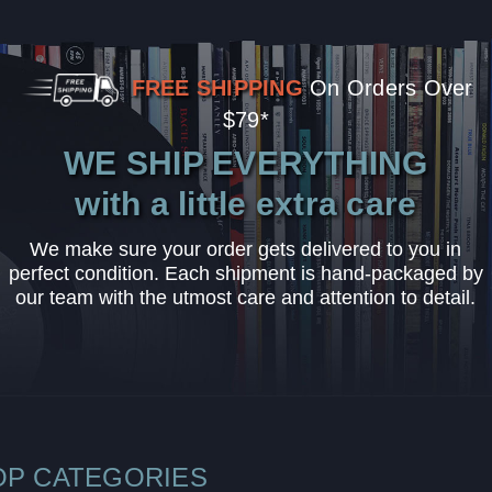
FREE SHIPPING
On Orders Over
$79*
WE SHIP EVERYTHING
with a little extra care
We make sure your order gets delivered to you in
perfect condition. Each shipment is hand-packaged by
our team with the utmost care and attention to detail.
OP CATEGORIES