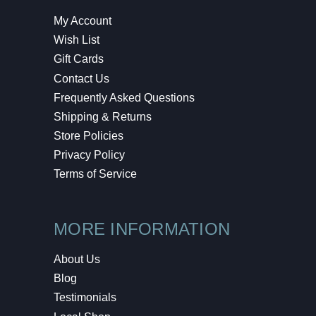
My Account
Wish List
Gift Cards
Contact Us
Frequently Asked Questions
Shipping & Returns
Store Policies
Privacy Policy
Terms of Service
MORE INFORMATION
About Us
Blog
Testimonials