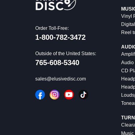
MUSI
Vinyl
Digital
Order Toll-Free:
Reel t
1-800-782-3472
AUDI
Outside of the United States:
Amplif
765-608-5340
Audio
CD Pl
Headp
sales@elusivedisc.com
Headp
Louds
Tonea
TURN
Cleara
Music 