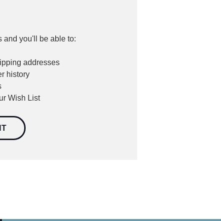
 and you'll be able to:
hipping addresses
r history
s
ur Wish List
NT