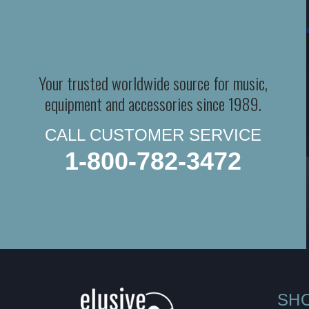
Your trusted worldwide source for music,
equipment and accessories since 1989.
CALL CUSTOMER SERVICE
1-800-782-3472
SH