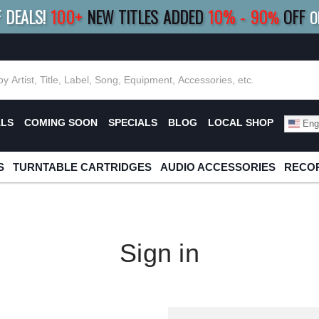
F DEALS!
100+
NEW TITLES ADDED
10
%
- 90
OFF
%
O
E 10%
|
BUY 8+
TITLES
SAVE 15%
|
FRE
ALS
COMING SOON
SPECIALS
BLOG
LOCAL SHOP
Engl
S
TURNTABLE CARTRIDGES
AUDIO ACCESSORIES
RECOR
Sign in