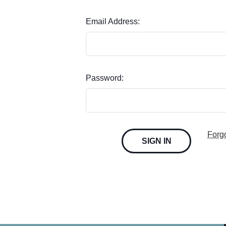
Email Address:
Password:
Forg