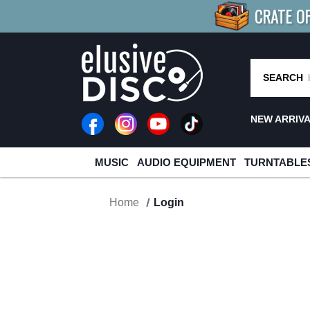
CRATE O
BUY 4
TITLES
R MORE
SAV
SEARCH
NEW ARRIV
MUSIC
AUDIO EQUIPMENT
TURNTABLE
Home
Login