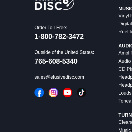
MUSI
Vinyl
Digital
Order Toll-Free:
Reel t
1-800-782-3472
AUDI
Outside of the United States:
Amplif
765-608-5340
Audio
CD Pl
Headp
sales@elusivedisc.com
Headp
Louds
Tonea
TURN
Cleara
Music 