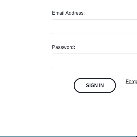
Email Address:
Password:
Forg