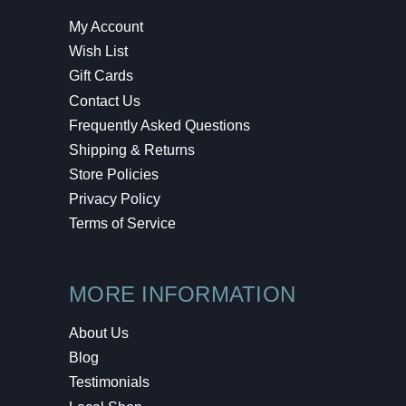
My Account
Wish List
Gift Cards
Contact Us
Frequently Asked Questions
Shipping & Returns
Store Policies
Privacy Policy
Terms of Service
MORE INFORMATION
About Us
Blog
Testimonials