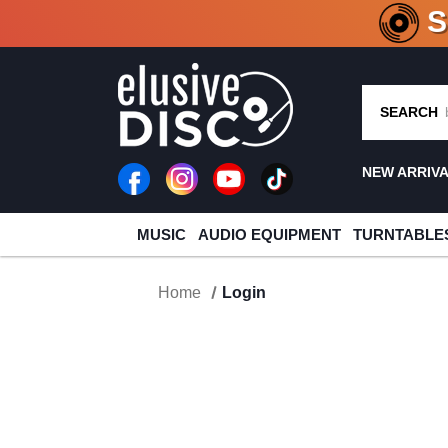
CRATE O
SEARCH
NEW ARRIV
MUSIC
AUDIO EQUIPMENT
TURNTABLE
Home
Login