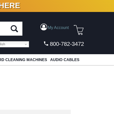
 HERE
N VINYL & DIGITAL
My Account
800-782-3472
ish
D CLEANING MACHINES
AUDIO CABLES