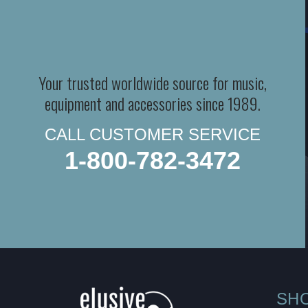
Your trusted worldwide source for music,
equipment and accessories since 1989.
CALL CUSTOMER SERVICE
1-800-782-3472
SH