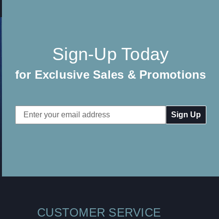
Sign-Up Today
for Exclusive Sales & Promotions
Email
Address
CUSTOMER SERVICE