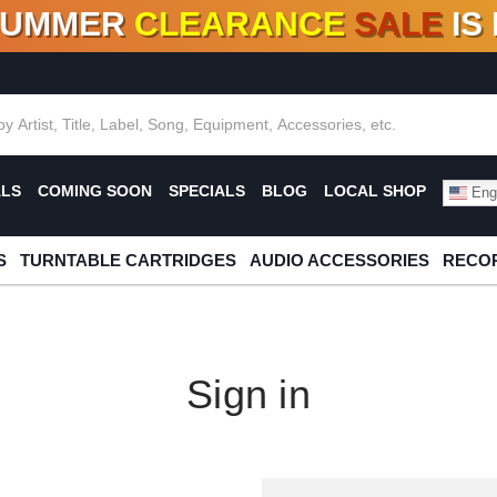
SUMMER
CLEARANCE
SALE
IS
F DEALS!
100+
NEW TITLES ADDED
10
%
- 90
OFF
%
O
ALS
COMING SOON
SPECIALS
BLOG
LOCAL SHOP
Engl
S
TURNTABLE CARTRIDGES
AUDIO ACCESSORIES
RECOR
Sign in