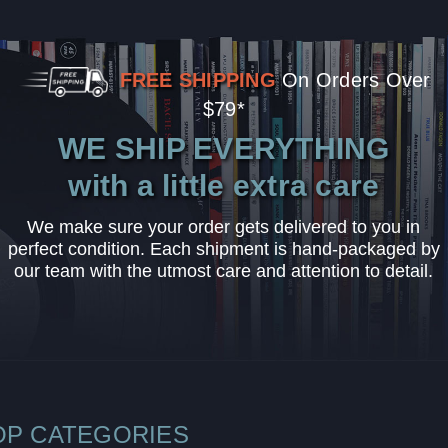
FREE SHIPPING
On Orders Over
$79*
WE SHIP EVERYTHING
with a little extra care
We make sure your order gets delivered to you in
perfect condition. Each shipment is hand-packaged by
our team with the utmost care and attention to detail.
OP CATEGORIES