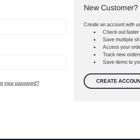
New Customer?
Create an account with us
Check out faster
Save multiple s
Access your orde
Track new order
Save items to yo
CREATE ACCOU
ot your password?