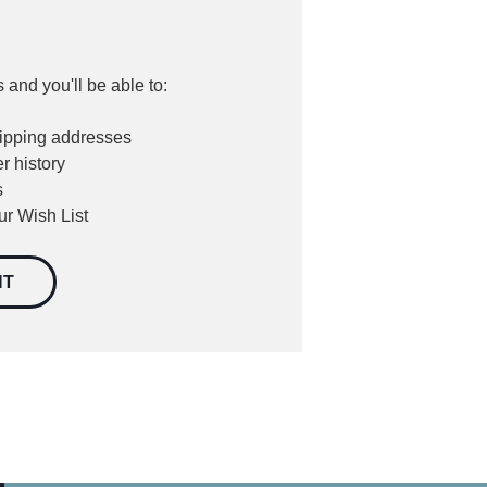
 and you'll be able to:
hipping addresses
r history
s
ur Wish List
NT