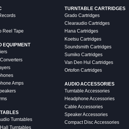
C
TURNTABLE CARTRIDGES
 Records
Grado Cartridges
Clearaudio Cartridges
o Reel Tape
Hana Cartridges
Koetsu Cartridges
O EQUIPMENT
Soundsmith Cartridges
iers
Sumiko Cartridges
 Converters
Van Den Hul Cartridges
ayers
Ortofon Cartridges
hones
hone Amps
AUDIO ACCESSORIES
peakers
Turntable Accessories
rms
Headphone Accessories
Cable Accessories
TABLES
Speaker Accessories
udio Turntables
Compact Disc Accessories
Hall Turntables