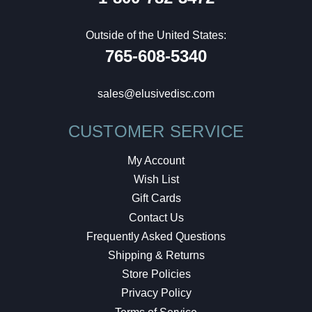
Outside of the United States:
765-608-5340
sales@elusivedisc.com
CUSTOMER SERVICE
My Account
Wish List
Gift Cards
Contact Us
Frequently Asked Questions
Shipping & Returns
Store Policies
Privacy Policy