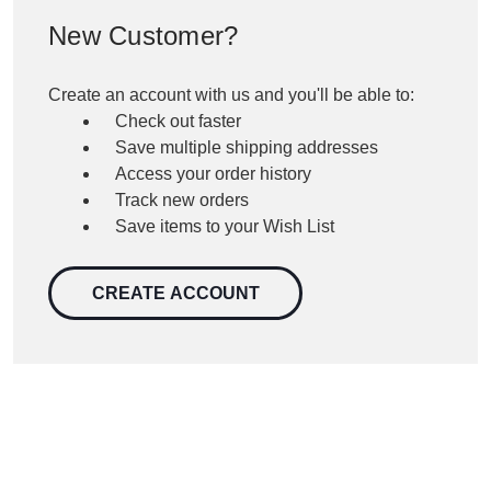
New Customer?
Create an account with us and you'll be able to:
Check out faster
Save multiple shipping addresses
Access your order history
Track new orders
Save items to your Wish List
CREATE ACCOUNT