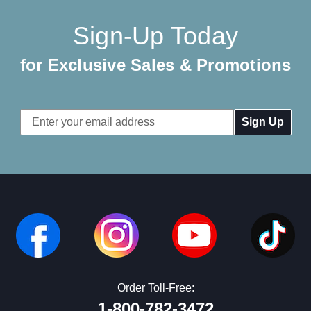
Sign-Up Today
for Exclusive Sales & Promotions
Email
Address
Order Toll-Free:
1-800-782-3472