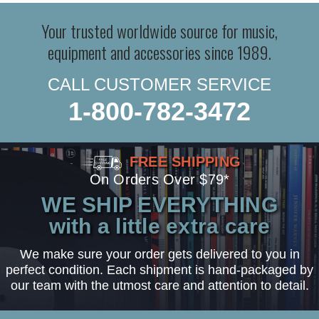
Your trusted worldwide source for music,
equipment and accessories since 1989.
CALL CUSTOMER SERVICE
1-800-782-3472
FREE SHIPPING
On Orders Over $79*
WE SHIP EVERYTHING
with a little extra care
We make sure your order gets delivered to you in
perfect condition. Each shipment is hand-packaged by
our team with the utmost care and attention to detail.