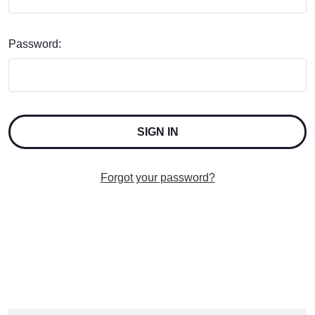
Password:
Forgot your password?