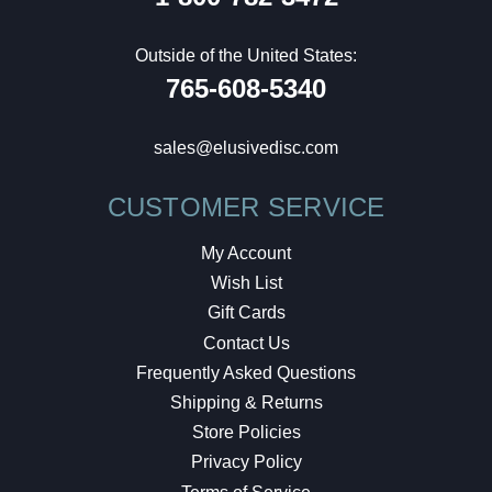
Outside of the United States:
765-608-5340
sales@elusivedisc.com
CUSTOMER SERVICE
My Account
Wish List
Gift Cards
Contact Us
Frequently Asked Questions
Shipping & Returns
Store Policies
Privacy Policy