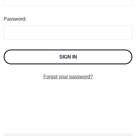
Password:
Forgot your password?