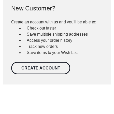
New Customer?
Create an account with us and you'll be able to:
Check out faster
Save multiple shipping addresses
Access your order history
Track new orders
Save items to your Wish List
CREATE ACCOUNT