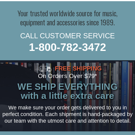
Your trusted worldwide source for music,
equipment and accessories since 1989.
CALL CUSTOMER SERVICE
1-800-782-3472
FREE SHIPPING
On Orders Over $79*
WE SHIP EVERYTHING
with a little extra care
We make sure your order gets delivered to you in
perfect condition. Each shipment is hand-packaged by
our team with the utmost care and attention to detail.