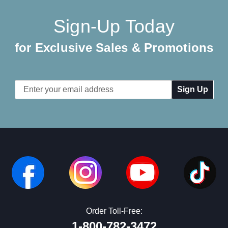
Sign-Up Today
for Exclusive Sales & Promotions
Email
Address
Order Toll-Free:
1-800-782-3472