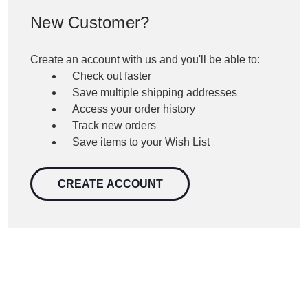
New Customer?
Create an account with us and you'll be able to:
Check out faster
Save multiple shipping addresses
Access your order history
Track new orders
Save items to your Wish List
CREATE ACCOUNT