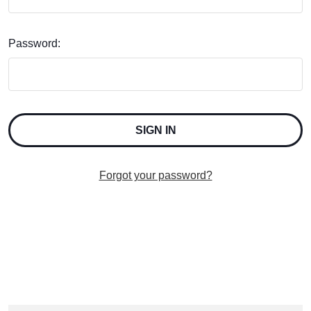
Password:
Forgot your password?