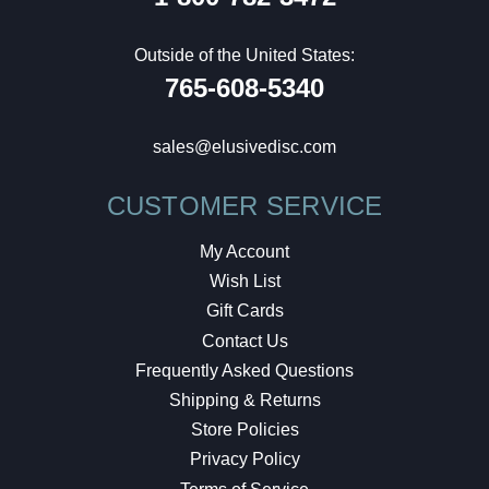
Outside of the United States:
765-608-5340
sales@elusivedisc.com
CUSTOMER SERVICE
My Account
Wish List
Gift Cards
Contact Us
Frequently Asked Questions
Shipping & Returns
Store Policies
Privacy Policy