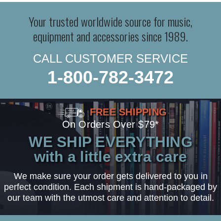
Your trusted worldwide source for music,
equipment and accessories since 1989.
CALL CUSTOMER SERVICE
1-800-782-3472
FREE SHIPPING
On Orders Over $79*
WE SHIP EVERYTHING
with a little extra care
We make sure your order gets delivered to you in
perfect condition. Each shipment is hand-packaged by
our team with the utmost care and attention to detail.