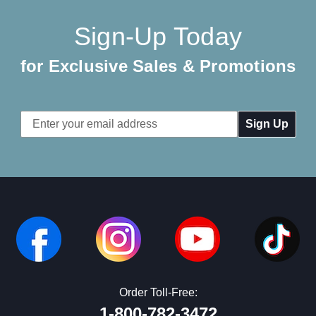
Sign-Up Today
for Exclusive Sales & Promotions
Email
Address
Order Toll-Free:
1-800-782-3472