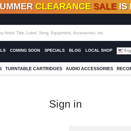
SUMMER
CLEARANCE
SALE
IS
F DEALS!
100+
NEW TITLES ADDED
10
%
- 90
OFF
%
O
ALS
COMING SOON
SPECIALS
BLOG
LOCAL SHOP
Engl
S
TURNTABLE CARTRIDGES
AUDIO ACCESSORIES
RECOR
Sign in