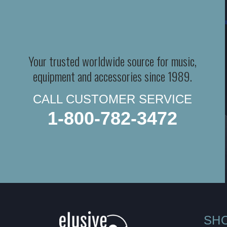
Your trusted worldwide source for music,
equipment and accessories since 1989.
CALL CUSTOMER SERVICE
1-800-782-3472
SH