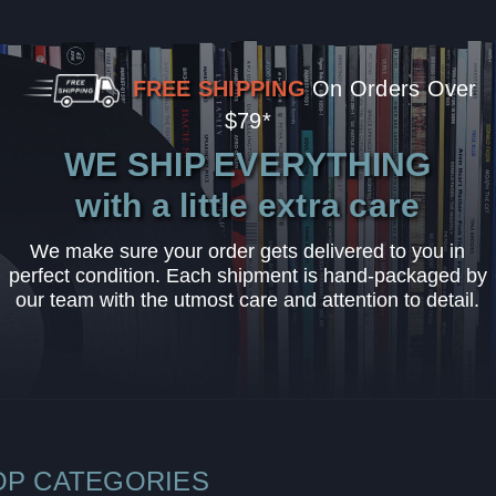
FREE SHIPPING
On Orders Over
$79*
WE SHIP EVERYTHING
with a little extra care
We make sure your order gets delivered to you in
perfect condition. Each shipment is hand-packaged by
our team with the utmost care and attention to detail.
OP CATEGORIES