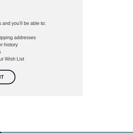
 and you'll be able to:
hipping addresses
r history
s
ur Wish List
NT