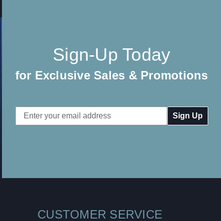
Sign-Up Today
for Exclusive Sales & Promotions
Email
Address
CUSTOMER SERVICE