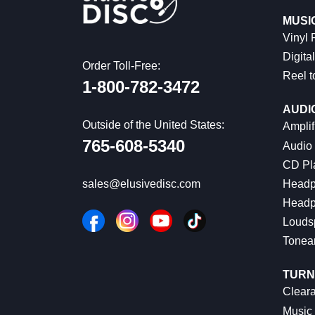
MUSI
Vinyl
Digital
Order Toll-Free:
Reel t
1-800-782-3472
AUDI
Outside of the United States:
Amplif
765-608-5340
Audio
CD Pl
Headp
sales@elusivedisc.com
Headp
Louds
Tonea
TURN
Cleara
Music 