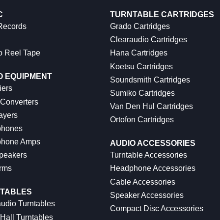
C
TURNTABLE CARTRIDGES
 Records
Grado Cartridges
Clearaudio Cartridges
o Reel Tape
Hana Cartridges
Koetsu Cartridges
O EQUIPMENT
Soundsmith Cartridges
iers
Sumiko Cartridges
 Converters
Van Den Hul Cartridges
ayers
Ortofon Cartridges
hones
hone Amps
AUDIO ACCESSORIES
peakers
Turntable Accessories
rms
Headphone Accessories
Cable Accessories
TABLES
Speaker Accessories
udio Turntables
Compact Disc Accessories
Hall Turntables