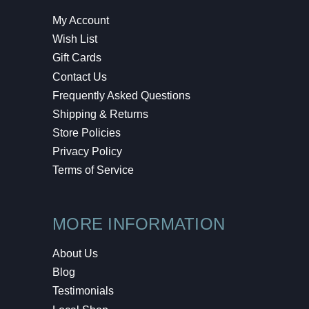
My Account
Wish List
Gift Cards
Contact Us
Frequently Asked Questions
Shipping & Returns
Store Policies
Privacy Policy
Terms of Service
MORE INFORMATION
About Us
Blog
Testimonials