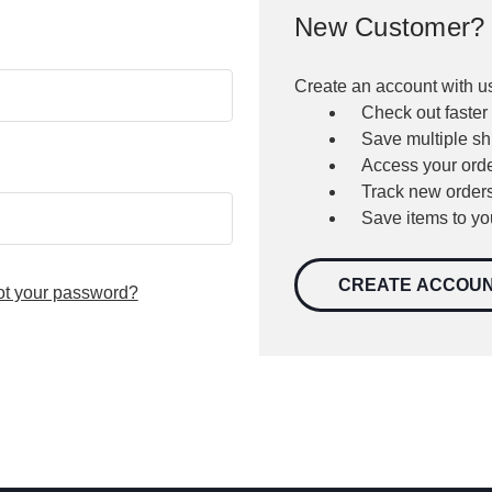
New Customer?
Create an account with us
Check out faster
Save multiple s
Access your orde
Track new order
Save items to yo
CREATE ACCOU
ot your password?