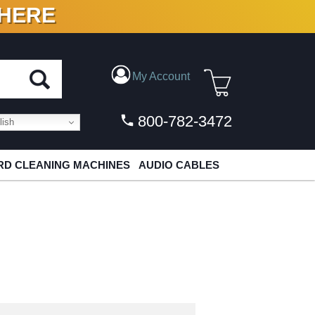
 HERE
N VINYL & DIGITAL
My Account
800-782-3472
ish
D CLEANING MACHINES
AUDIO CABLES