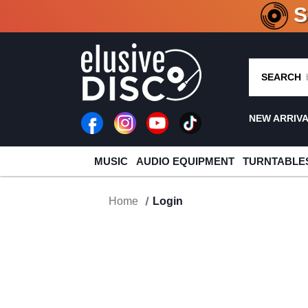
CRATE O
SEARCH
NEW ARRIV
MUSIC
AUDIO EQUIPMENT
TURNTABLE
Home
Login