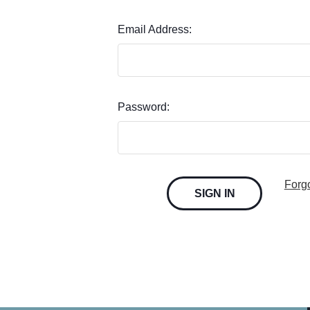
Email Address:
Password:
Forg