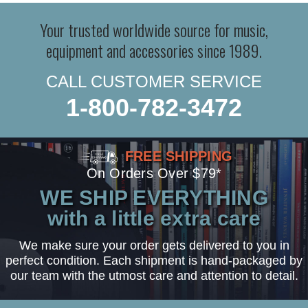
Your trusted worldwide source for music,
equipment and accessories since 1989.
CALL CUSTOMER SERVICE
1-800-782-3472
FREE SHIPPING
On Orders Over $79*
WE SHIP EVERYTHING
with a little extra care
We make sure your order gets delivered to you in
perfect condition. Each shipment is hand-packaged by
our team with the utmost care and attention to detail.