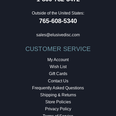
Outside of the United States:
765-608-5340
sales@elusivedisc.com
CUSTOMER SERVICE
My Account
Wish List
Gift Cards
Contact Us
Frequently Asked Questions
Shipping & Returns
Store Policies
Privacy Policy