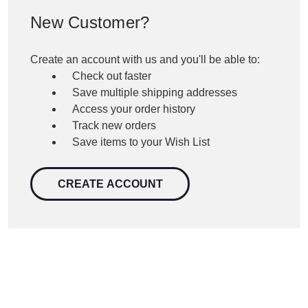
New Customer?
Create an account with us and you'll be able to:
Check out faster
Save multiple shipping addresses
Access your order history
Track new orders
Save items to your Wish List
CREATE ACCOUNT