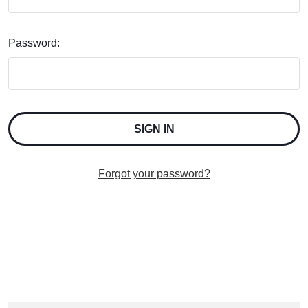
Password:
Forgot your password?