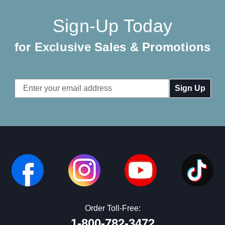
Sign-Up Today
for Exclusive Sales & Promotions
Email
Address
Order Toll-Free:
1-800-782-3472