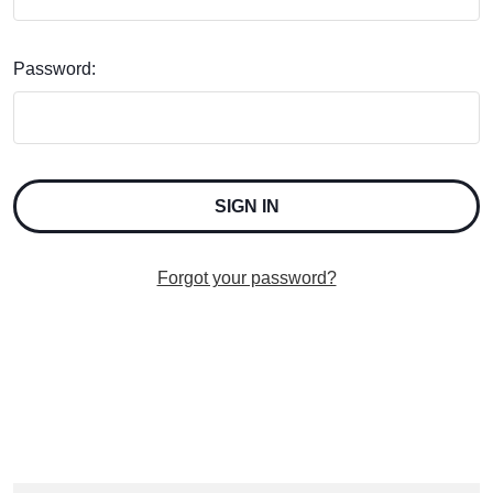
Password:
Forgot your password?