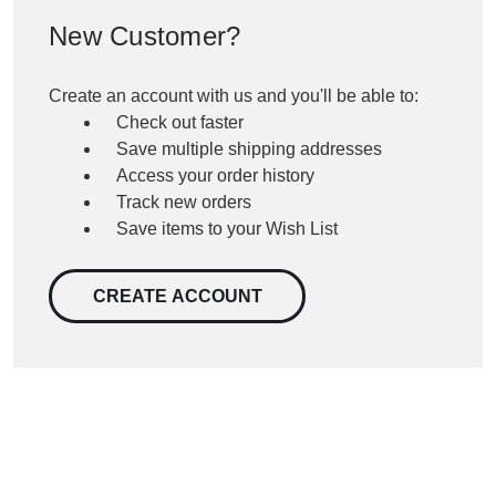
New Customer?
Create an account with us and you'll be able to:
Check out faster
Save multiple shipping addresses
Access your order history
Track new orders
Save items to your Wish List
CREATE ACCOUNT