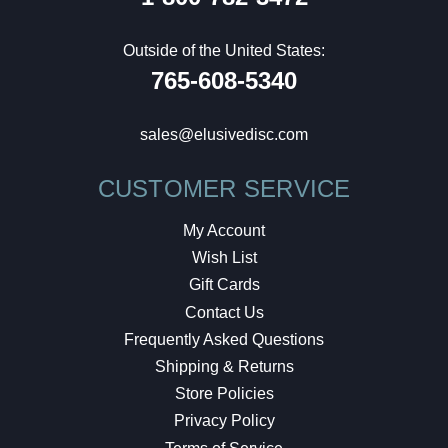
Outside of the United States:
765-608-5340
sales@elusivedisc.com
CUSTOMER SERVICE
My Account
Wish List
Gift Cards
Contact Us
Frequently Asked Questions
Shipping & Returns
Store Policies
Privacy Policy