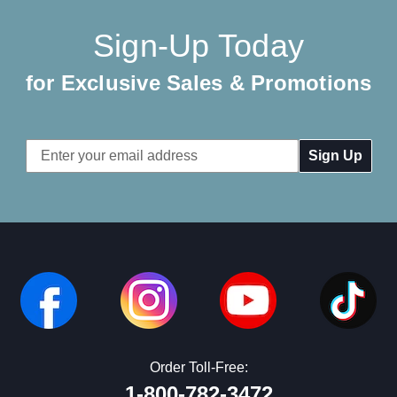
Sign-Up Today
for Exclusive Sales & Promotions
Email
Address
Order Toll-Free:
1-800-782-3472