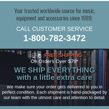
Your trusted worldwide source for music,
equipment and accessories since 1989.
CALL CUSTOMER SERVICE
1-800-782-3472
FREE SHIPPING
On Orders Over $79*
WE SHIP EVERYTHING
with a little extra care
We make sure your order gets delivered to you in
perfect condition. Each shipment is hand-packaged by
our team with the utmost care and attention to detail.