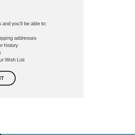
 and you'll be able to:
hipping addresses
r history
s
ur Wish List
NT