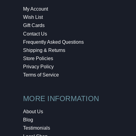
My Account
Wish List
Gift Cards
Contact Us
Frequently Asked Questions
Shipping & Returns
Store Policies
Privacy Policy
Terms of Service
MORE INFORMATION
About Us
Blog
Testimonials