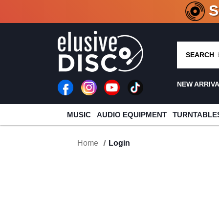
CRATE O
SEARCH
NEW ARRIV
MUSIC
AUDIO EQUIPMENT
TURNTABLE
Home
Login