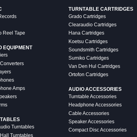
C
TURNTABLE CARTRIDGES
 Records
Grado Cartridges
Clearaudio Cartridges
o Reel Tape
Hana Cartridges
Koetsu Cartridges
O EQUIPMENT
Soundsmith Cartridges
iers
Sumiko Cartridges
 Converters
Van Den Hul Cartridges
ayers
Ortofon Cartridges
hones
hone Amps
AUDIO ACCESSORIES
peakers
Turntable Accessories
rms
Headphone Accessories
Cable Accessories
TABLES
Speaker Accessories
udio Turntables
Compact Disc Accessories
Hall Turntables