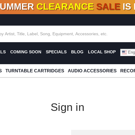
SUMMER
CLEARANCE
SALE
IS
F DEALS!
100+
NEW TITLES ADDED
10
%
- 90
OFF
%
O
ALS
COMING SOON
SPECIALS
BLOG
LOCAL SHOP
Engl
S
TURNTABLE CARTRIDGES
AUDIO ACCESSORIES
RECOR
Sign in