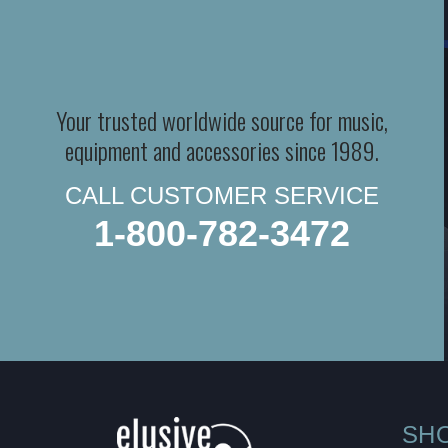
Your trusted worldwide source for music,
equipment and accessories since 1989.
CALL CUSTOMER SERVICE
1-800-782-3472
SH