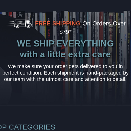
FREE SHIPPING
On Orders Over
$79*
WE SHIP EVERYTHING
with a little extra care
We make sure your order gets delivered to you in
perfect condition. Each shipment is hand-packaged by
our team with the utmost care and attention to detail.
OP CATEGORIES