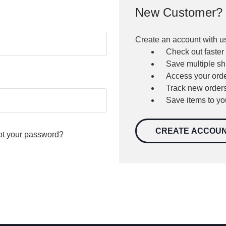
New Customer?
Create an account with us
Check out faster
Save multiple s
Access your orde
Track new order
Save items to yo
CREATE ACCOU
ot your password?