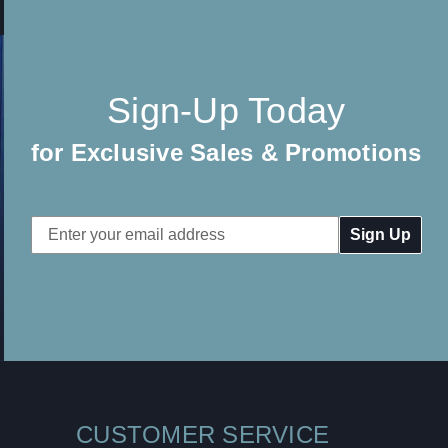
Sign-Up Today
for Exclusive Sales & Promotions
Email
Address
CUSTOMER SERVICE