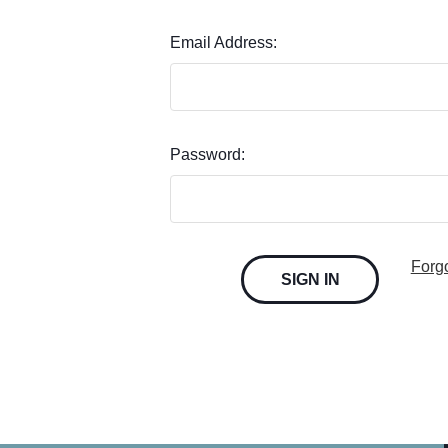
Email Address:
Password:
Forg