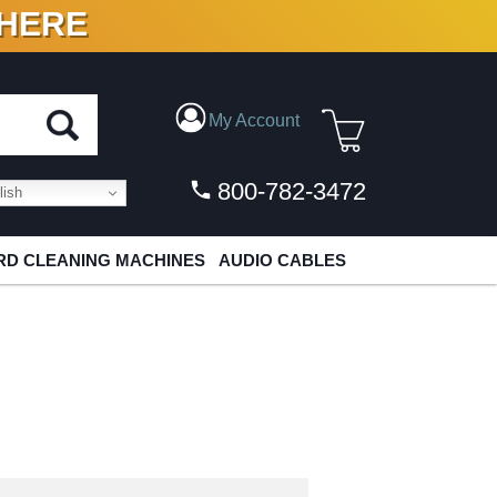
 HERE
N VINYL & DIGITAL
My Account
800-782-3472
ish
D CLEANING MACHINES
AUDIO CABLES