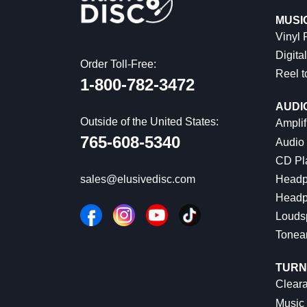
MUSI
Vinyl
Digital
Order Toll-Free:
Reel t
1-800-782-3472
AUDI
Outside of the United States:
Amplif
765-608-5340
Audio
CD Pl
Headp
sales@elusivedisc.com
Headp
Louds
Tonea
TURN
Cleara
Music 