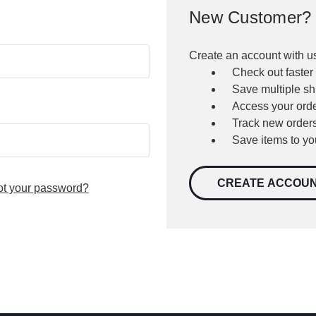
New Customer?
Create an account with us
Check out faster
Save multiple s
Access your orde
Track new order
Save items to yo
CREATE ACCOU
ot your password?