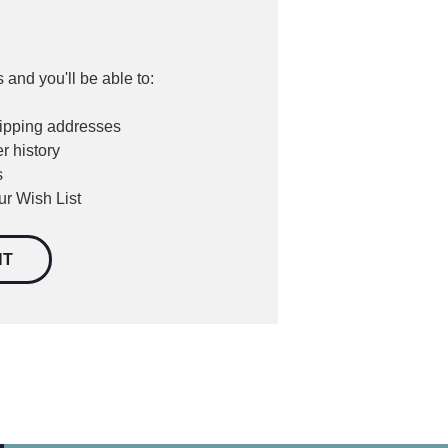
 and you'll be able to:
hipping addresses
r history
s
ur Wish List
NT