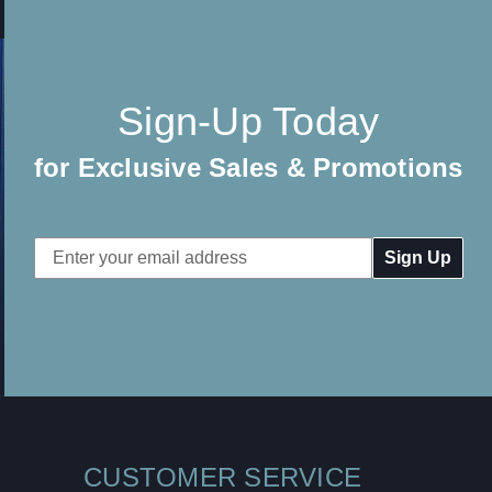
Sign-Up Today
for Exclusive Sales & Promotions
Email
Address
CUSTOMER SERVICE