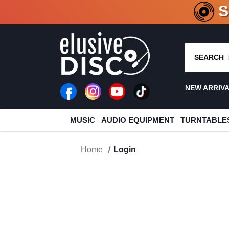
CRATE O
SEARCH
NEW ARRIV
MUSIC
AUDIO EQUIPMENT
TURNTABLE
Home
Login