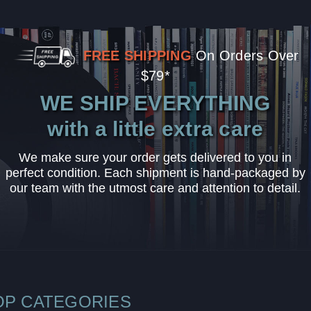
FREE SHIPPING
On Orders Over
$79*
WE SHIP EVERYTHING
with a little extra care
We make sure your order gets delivered to you in
perfect condition. Each shipment is hand-packaged by
our team with the utmost care and attention to detail.
OP CATEGORIES