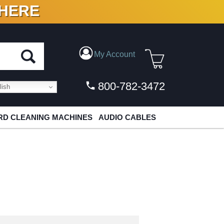
 HERE
N VINYL & DIGITAL
My Account
800-782-3472
ish
D CLEANING MACHINES
AUDIO CABLES