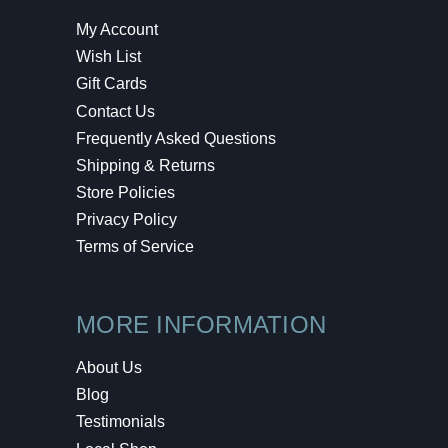
My Account
Wish List
Gift Cards
Contact Us
Frequently Asked Questions
Shipping & Returns
Store Policies
Privacy Policy
Terms of Service
MORE INFORMATION
About Us
Blog
Testimonials