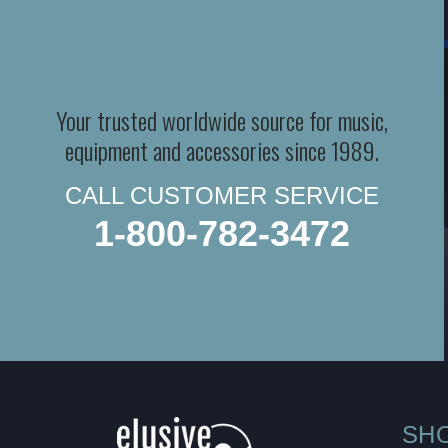
Your trusted worldwide source for music,
equipment and accessories since 1989.
CALL CUSTOMER SERVICE
1-800-782-3472
SH