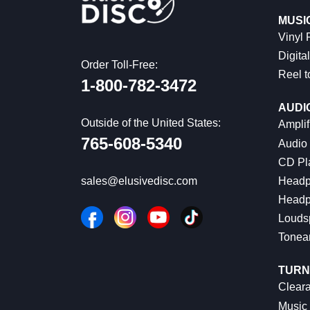
MUSI
Vinyl
Digital
Order Toll-Free:
Reel t
1-800-782-3472
AUDI
Outside of the United States:
Amplif
765-608-5340
Audio
CD Pl
Headp
sales@elusivedisc.com
Headp
Louds
Tonea
TURN
Cleara
Music 