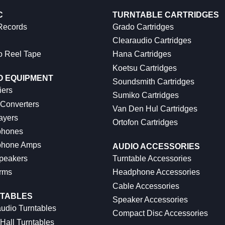
C
TURNTABLE CARTRIDGES
 Records
Grado Cartridges
Clearaudio Cartridges
o Reel Tape
Hana Cartridges
Koetsu Cartridges
O EQUIPMENT
Soundsmith Cartridges
iers
Sumiko Cartridges
 Converters
Van Den Hul Cartridges
ayers
Ortofon Cartridges
hones
hone Amps
AUDIO ACCESSORIES
peakers
Turntable Accessories
rms
Headphone Accessories
Cable Accessories
TABLES
Speaker Accessories
udio Turntables
Compact Disc Accessories
Hall Turntables