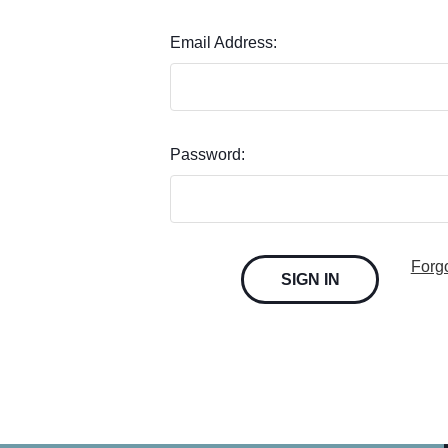
Email Address:
Password:
Forg