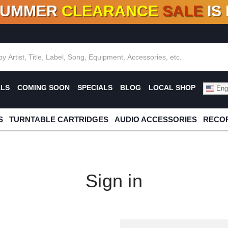
SUMMER
CLEARANCE
SALE
IS
F DEALS!
100+
NEW TITLES ADDED
10
%
- 90
OFF
%
O
ALS
COMING SOON
SPECIALS
BLOG
LOCAL SHOP
Engl
S
TURNTABLE CARTRIDGES
AUDIO ACCESSORIES
RECOR
Sign in