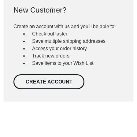
New Customer?
Create an account with us and you'll be able to:
Check out faster
Save multiple shipping addresses
Access your order history
Track new orders
Save items to your Wish List
CREATE ACCOUNT