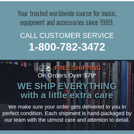
Your trusted worldwide source for music,
equipment and accessories since 1989.
CALL CUSTOMER SERVICE
1-800-782-3472
FREE SHIPPING
On Orders Over $79*
WE SHIP EVERYTHING
with a little extra care
We make sure your order gets delivered to you in
perfect condition. Each shipment is hand-packaged by
our team with the utmost care and attention to detail.