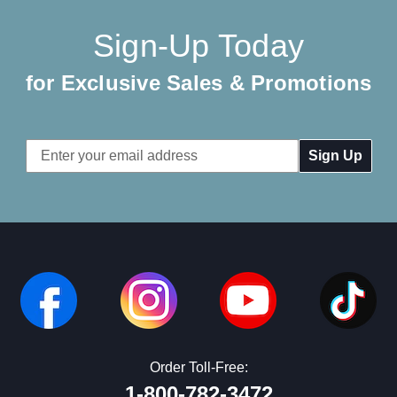
Sign-Up Today
for Exclusive Sales & Promotions
Email
Address
Order Toll-Free:
1-800-782-3472