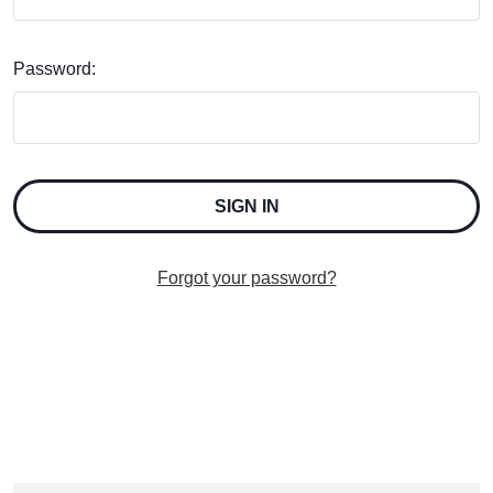
Password:
Forgot your password?