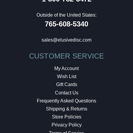
Outside of the United States:
765-608-5340
sales@elusivedisc.com
CUSTOMER SERVICE
My Account
Wish List
Gift Cards
Contact Us
Frequently Asked Questions
Shipping & Returns
Store Policies
Privacy Policy