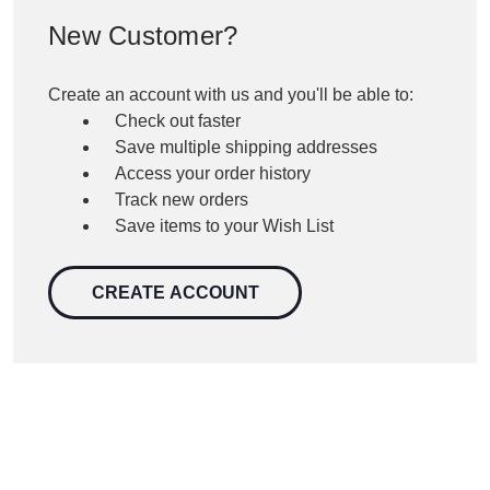
New Customer?
Create an account with us and you'll be able to:
Check out faster
Save multiple shipping addresses
Access your order history
Track new orders
Save items to your Wish List
CREATE ACCOUNT