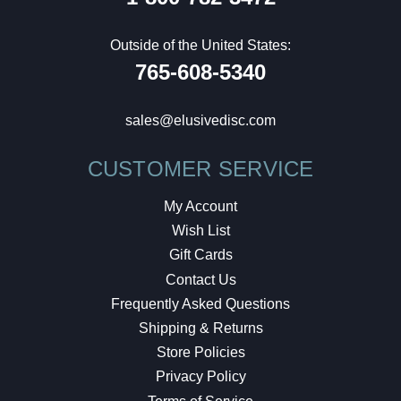
Outside of the United States:
765-608-5340
sales@elusivedisc.com
CUSTOMER SERVICE
My Account
Wish List
Gift Cards
Contact Us
Frequently Asked Questions
Shipping & Returns
Store Policies
Privacy Policy