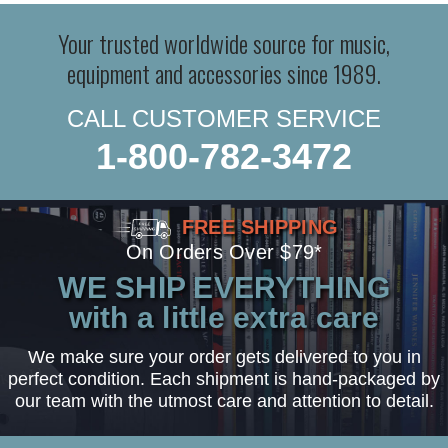
Your trusted worldwide source for music,
equipment and accessories since 1989.
CALL CUSTOMER SERVICE
1-800-782-3472
FREE SHIPPING
On Orders Over $79*
WE SHIP EVERYTHING
with a little extra care
We make sure your order gets delivered to you in
perfect condition. Each shipment is hand-packaged by
our team with the utmost care and attention to detail.