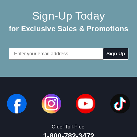
Sign-Up Today
for Exclusive Sales & Promotions
Email
Address
Order Toll-Free:
1-800-782-3472