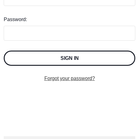
Password:
Forgot your password?