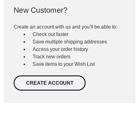
New Customer?
Create an account with us and you'll be able to:
Check out faster
Save multiple shipping addresses
Access your order history
Track new orders
Save items to your Wish List
CREATE ACCOUNT