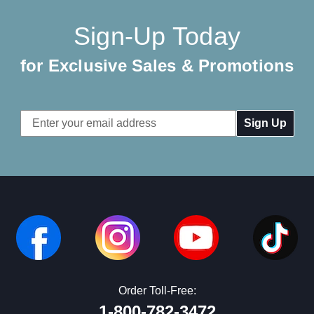
Sign-Up Today
for Exclusive Sales & Promotions
Email
Address
Order Toll-Free:
1-800-782-3472