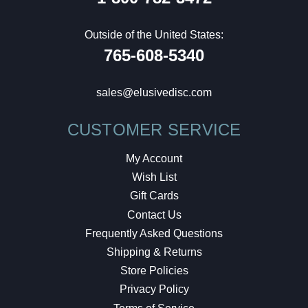
Outside of the United States:
765-608-5340
sales@elusivedisc.com
CUSTOMER SERVICE
My Account
Wish List
Gift Cards
Contact Us
Frequently Asked Questions
Shipping & Returns
Store Policies
Privacy Policy