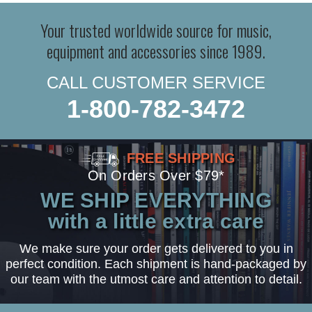
Your trusted worldwide source for music,
equipment and accessories since 1989.
CALL CUSTOMER SERVICE
1-800-782-3472
FREE SHIPPING
On Orders Over $79*
WE SHIP EVERYTHING
with a little extra care
We make sure your order gets delivered to you in
perfect condition. Each shipment is hand-packaged by
our team with the utmost care and attention to detail.