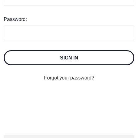
Password:
Forgot your password?