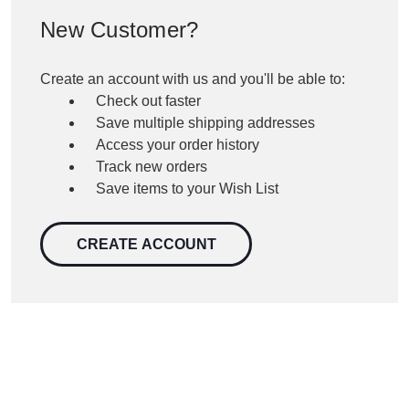
New Customer?
Create an account with us and you'll be able to:
Check out faster
Save multiple shipping addresses
Access your order history
Track new orders
Save items to your Wish List
CREATE ACCOUNT