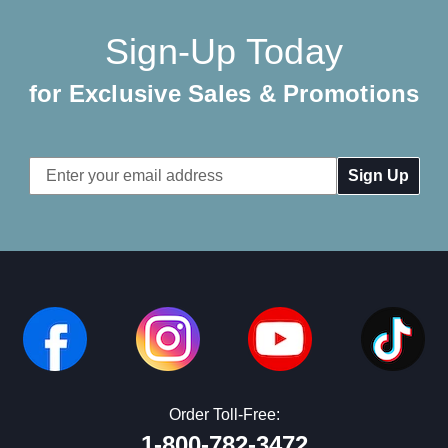
Sign-Up Today
for Exclusive Sales & Promotions
Email
Address
Order Toll-Free:
1-800-782-3472