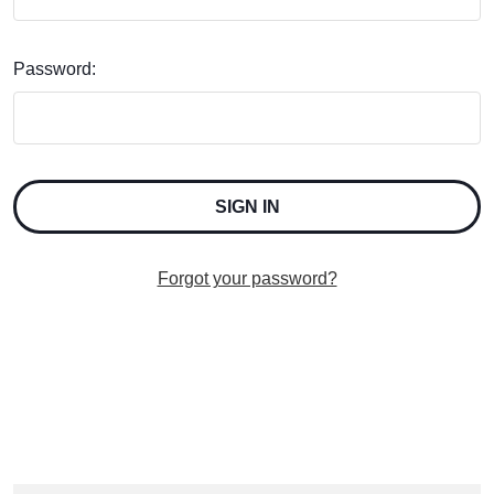
Password:
Forgot your password?