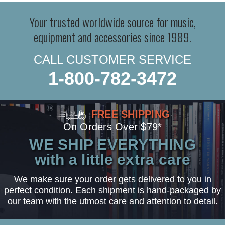
Your trusted worldwide source for music,
equipment and accessories since 1989.
CALL CUSTOMER SERVICE
1-800-782-3472
FREE SHIPPING
On Orders Over $79*
WE SHIP EVERYTHING
with a little extra care
We make sure your order gets delivered to you in
perfect condition. Each shipment is hand-packaged by
our team with the utmost care and attention to detail.