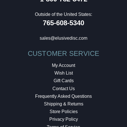
Outside of the United States:
765-608-5340
sales@elusivedisc.com
CUSTOMER SERVICE
My Account
Wish List
Gift Cards
Contact Us
Frequently Asked Questions
Shipping & Returns
Store Policies
Privacy Policy