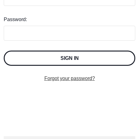
Password:
Forgot your password?