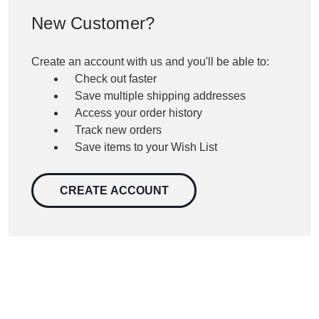
New Customer?
Create an account with us and you'll be able to:
Check out faster
Save multiple shipping addresses
Access your order history
Track new orders
Save items to your Wish List
CREATE ACCOUNT