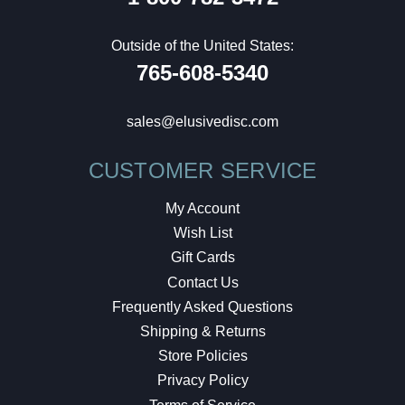
Outside of the United States:
765-608-5340
sales@elusivedisc.com
CUSTOMER SERVICE
My Account
Wish List
Gift Cards
Contact Us
Frequently Asked Questions
Shipping & Returns
Store Policies
Privacy Policy