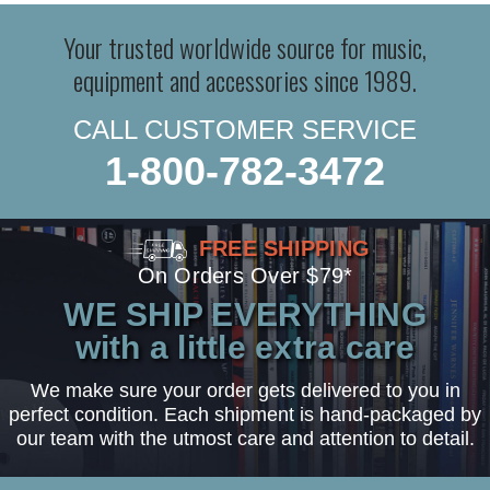
Your trusted worldwide source for music,
equipment and accessories since 1989.
CALL CUSTOMER SERVICE
1-800-782-3472
FREE SHIPPING
On Orders Over $79*
WE SHIP EVERYTHING
with a little extra care
We make sure your order gets delivered to you in
perfect condition. Each shipment is hand-packaged by
our team with the utmost care and attention to detail.