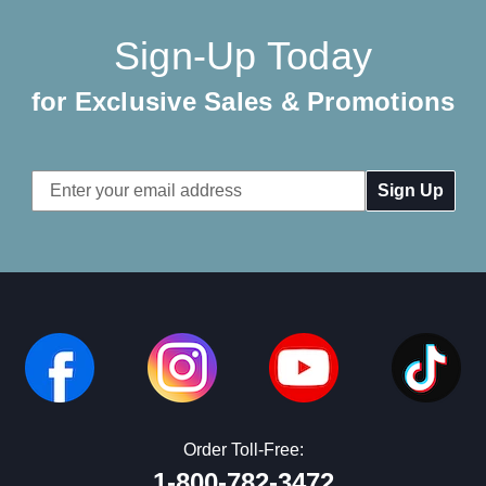
Sign-Up Today
for Exclusive Sales & Promotions
Email
Address
Order Toll-Free:
1-800-782-3472