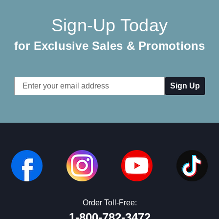
Sign-Up Today
for Exclusive Sales & Promotions
Email
Address
Order Toll-Free:
1-800-782-3472