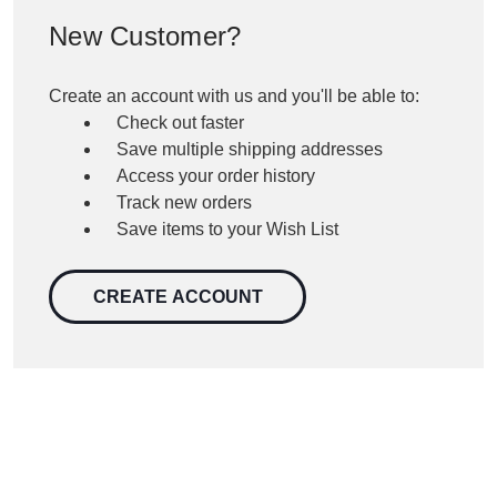
New Customer?
Create an account with us and you'll be able to:
Check out faster
Save multiple shipping addresses
Access your order history
Track new orders
Save items to your Wish List
CREATE ACCOUNT