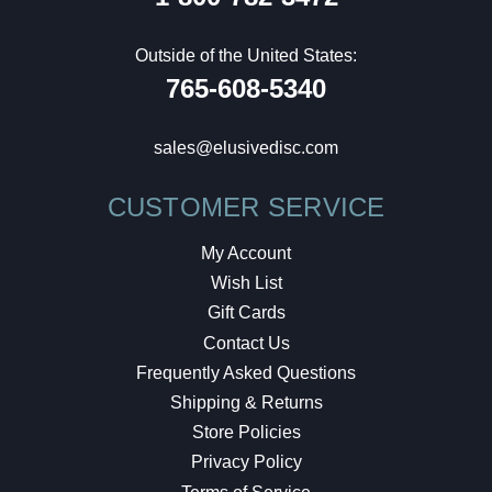
Outside of the United States:
765-608-5340
sales@elusivedisc.com
CUSTOMER SERVICE
My Account
Wish List
Gift Cards
Contact Us
Frequently Asked Questions
Shipping & Returns
Store Policies
Privacy Policy