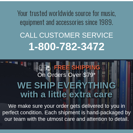
Your trusted worldwide source for music,
equipment and accessories since 1989.
CALL CUSTOMER SERVICE
1-800-782-3472
FREE SHIPPING
On Orders Over $79*
WE SHIP EVERYTHING
with a little extra care
We make sure your order gets delivered to you in
perfect condition. Each shipment is hand-packaged by
our team with the utmost care and attention to detail.