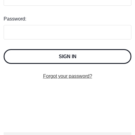
Password:
Forgot your password?