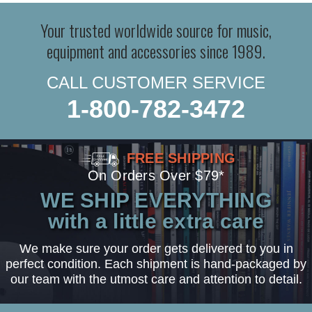
Your trusted worldwide source for music,
equipment and accessories since 1989.
CALL CUSTOMER SERVICE
1-800-782-3472
FREE SHIPPING
On Orders Over $79*
WE SHIP EVERYTHING
with a little extra care
We make sure your order gets delivered to you in
perfect condition. Each shipment is hand-packaged by
our team with the utmost care and attention to detail.