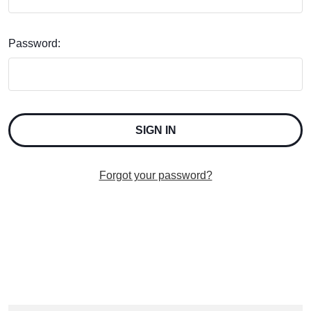
Password:
Forgot your password?