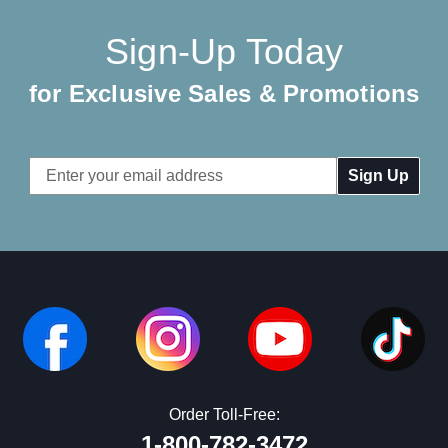
Sign-Up Today
for Exclusive Sales & Promotions
Email
Address
Order Toll-Free:
1-800-782-3472