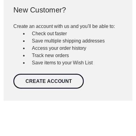
New Customer?
Create an account with us and you'll be able to:
Check out faster
Save multiple shipping addresses
Access your order history
Track new orders
Save items to your Wish List
CREATE ACCOUNT