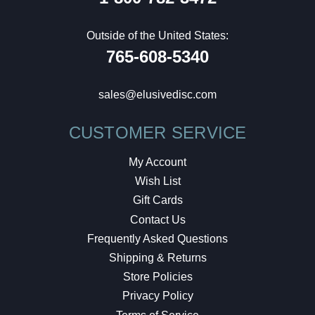
Outside of the United States:
765-608-5340
sales@elusivedisc.com
CUSTOMER SERVICE
My Account
Wish List
Gift Cards
Contact Us
Frequently Asked Questions
Shipping & Returns
Store Policies
Privacy Policy