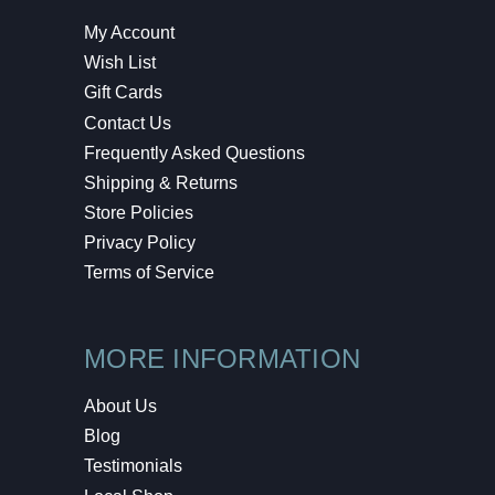
My Account
Wish List
Gift Cards
Contact Us
Frequently Asked Questions
Shipping & Returns
Store Policies
Privacy Policy
Terms of Service
MORE INFORMATION
About Us
Blog
Testimonials