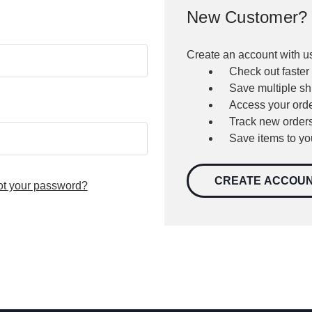
New Customer?
Create an account with us
Check out faster
Save multiple s
Access your orde
Track new order
Save items to yo
CREATE ACCOU
ot your password?