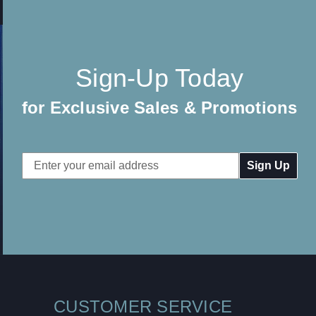
Sign-Up Today
for Exclusive Sales & Promotions
Email
Address
CUSTOMER SERVICE