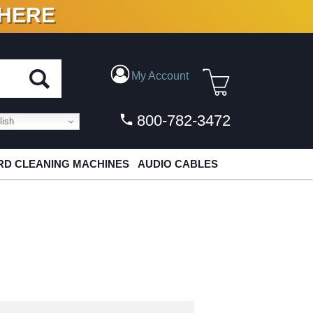
 HERE
N VINYL & DIGITAL
My Account
800-782-3472
ish
D CLEANING MACHINES
AUDIO CABLES