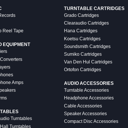
C
TURNTABLE CARTRIDGES
 Records
Grado Cartridges
Clearaudio Cartridges
o Reel Tape
Hana Cartridges
Koetsu Cartridges
O EQUIPMENT
Soundsmith Cartridges
iers
Sumiko Cartridges
 Converters
Van Den Hul Cartridges
ayers
Ortofon Cartridges
hones
hone Amps
AUDIO ACCESSORIES
peakers
Turntable Accessories
rms
Headphone Accessories
Cable Accessories
TABLES
Speaker Accessories
udio Turntables
Compact Disc Accessories
Hall Turntables