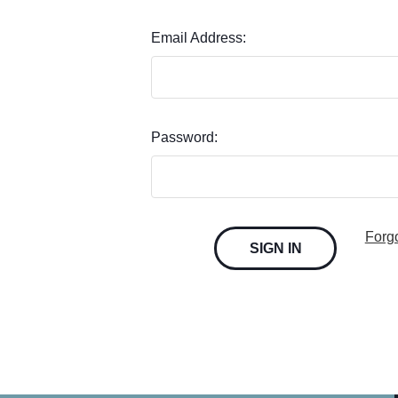
Email Address:
Password:
Forg