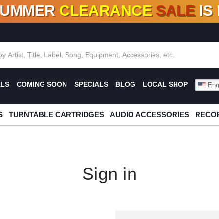
SUMMER
CLEARANCE
SALE
IS
F DEALS!
100+
NEW TITLES ADDED
10
%
- 90
OFF
%
O
ALS
COMING SOON
SPECIALS
BLOG
LOCAL SHOP
Engl
S
TURNTABLE CARTRIDGES
AUDIO ACCESSORIES
RECOR
Sign in