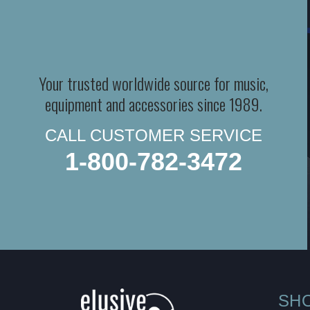
Your trusted worldwide source for music,
equipment and accessories since 1989.
CALL CUSTOMER SERVICE
1-800-782-3472
SH