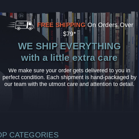
FREE SHIPPING
On Orders Over
$79*
WE SHIP EVERYTHING
with a little extra care
We make sure your order gets delivered to you in
perfect condition. Each shipment is hand-packaged by
our team with the utmost care and attention to detail.
OP CATEGORIES