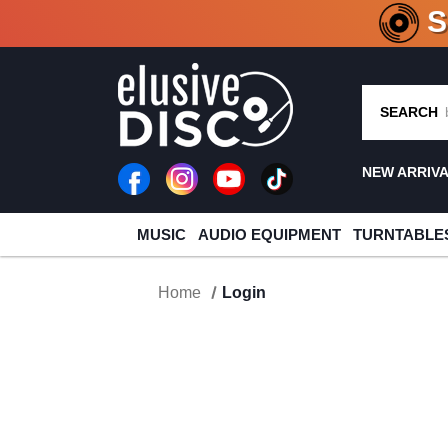
CRATE O
SEARCH
NEW ARRIV
MUSIC
AUDIO EQUIPMENT
TURNTABLE
Home
Login