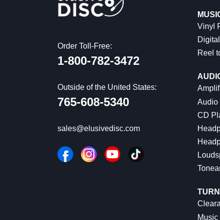
MUSI
Vinyl
Digital
Order Toll-Free:
Reel t
1-800-782-3472
AUDI
Outside of the United States:
Amplif
765-608-5340
Audio
CD Pl
Headp
sales@elusivedisc.com
Headp
Louds
Tonea
TURN
Cleara
Music 