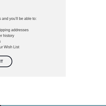
 and you'll be able to:
hipping addresses
r history
s
ur Wish List
NT