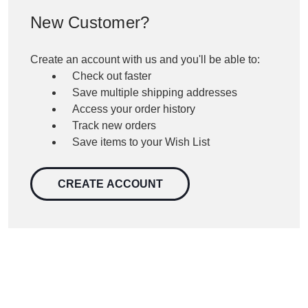
New Customer?
Create an account with us and you'll be able to:
Check out faster
Save multiple shipping addresses
Access your order history
Track new orders
Save items to your Wish List
CREATE ACCOUNT