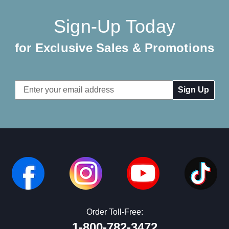
Sign-Up Today
for Exclusive Sales & Promotions
Email
Address
Order Toll-Free:
1-800-782-3472