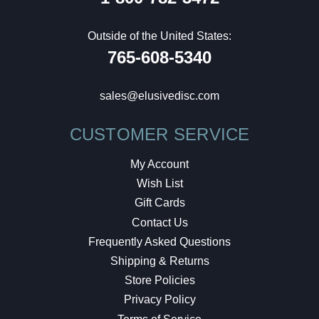
Outside of the United States:
765-608-5340
sales@elusivedisc.com
CUSTOMER SERVICE
My Account
Wish List
Gift Cards
Contact Us
Frequently Asked Questions
Shipping & Returns
Store Policies
Privacy Policy