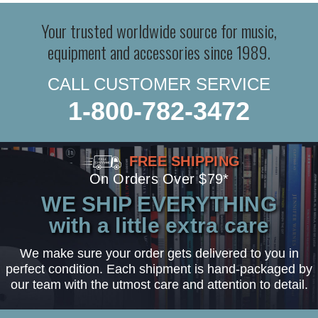
Your trusted worldwide source for music,
equipment and accessories since 1989.
CALL CUSTOMER SERVICE
1-800-782-3472
FREE SHIPPING
On Orders Over $79*
WE SHIP EVERYTHING
with a little extra care
We make sure your order gets delivered to you in
perfect condition. Each shipment is hand-packaged by
our team with the utmost care and attention to detail.