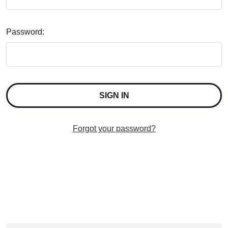
Password:
Forgot your password?